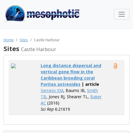
Home
Sites
Castle Harbour
Sites
Castle Harbour
Long distance dispersal and
vertical gene flow in the
Caribbean brooding coral
Porites astreoides
| article
Serrano XM
, Baums IB,
Smith
TB
, Jones RJ, Shearer TL,
Baker
AC
(2016)
Sci Rep
6:21619