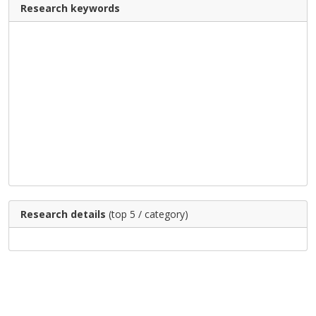
Research keywords
Research details
(top 5 / category)