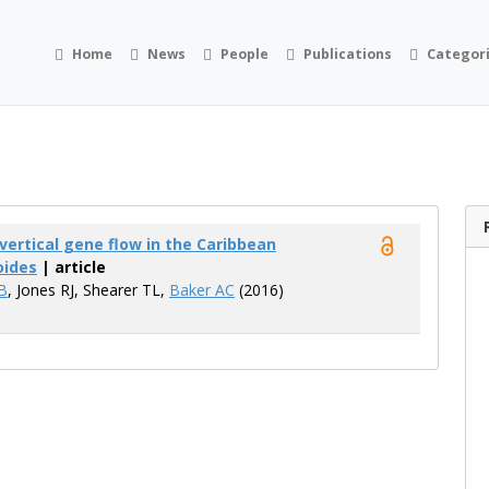
Home
News
People
Publications
Categor
vertical gene flow in the Caribbean
oides
| article
B
, Jones RJ, Shearer TL,
Baker AC
(2016)