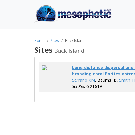
Home
Sites
Buck Island
Sites
Buck Island
Long distance dispersal and 
brooding coral Porites astre
Serrano XM
, Baums IB,
Smith T
Sci Rep
6:21619