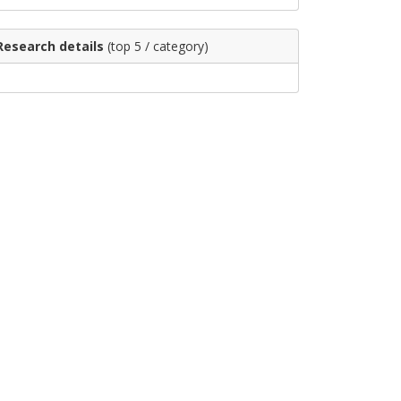
Research details
(top 5 / category)