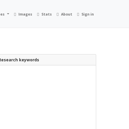
ies
Images
Stats
About
Sign in
Research keywords