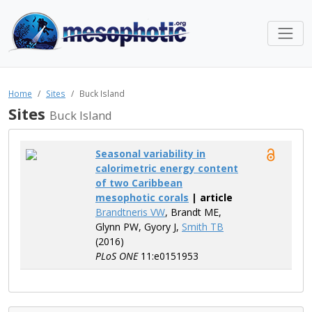
Home
Sites
Buck Island
Sites
Buck Island
Seasonal variability in
calorimetric energy content
of two Caribbean
mesophotic corals
| article
Brandtneris VW
, Brandt ME,
Glynn PW, Gyory J,
Smith TB
(2016)
PLoS ONE
11:e0151953