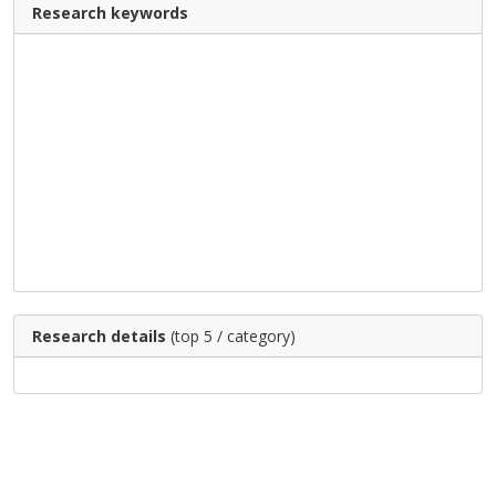
Research keywords
Research details
(top 5 / category)