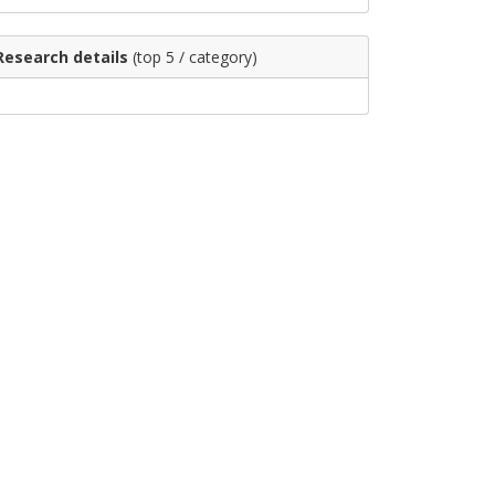
Research details
(top 5 / category)