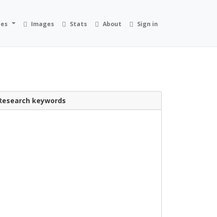
ies
Images
Stats
About
Sign in
Research keywords