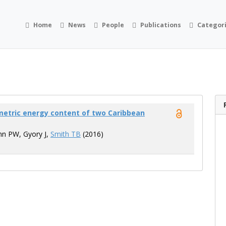
Home
News
People
Publications
Categor
rimetric energy content of two Caribbean
nn PW, Gyory J,
Smith TB
(2016)