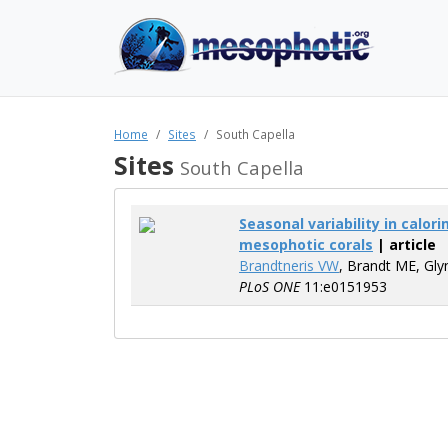
Home
Sites
South Capella
Sites
South Capella
Seasonal variability in calo
mesophotic corals
| article
Brandtneris VW
, Brandt ME, Gly
PLoS ONE
11:e0151953