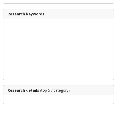
Research keywords
Research details
(top 5 / category)