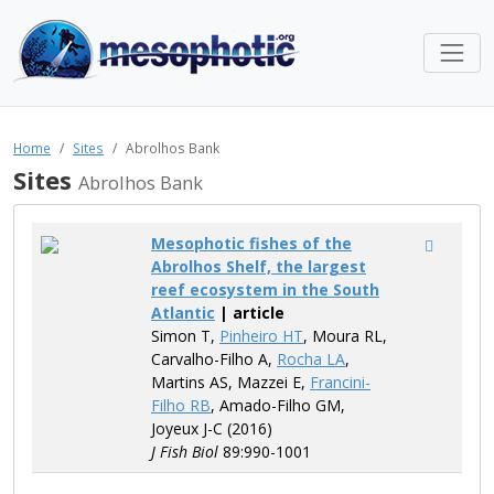
Home
Sites
Abrolhos Bank
Sites
Abrolhos Bank
Mesophotic fishes of the
Abrolhos Shelf, the largest
reef ecosystem in the South
Atlantic
| article
Simon T,
Pinheiro HT
, Moura RL,
Carvalho-Filho A,
Rocha LA
,
Martins AS, Mazzei E,
Francini-
Filho RB
, Amado-Filho GM,
Joyeux J-C (2016)
J Fish Biol
89:990-1001