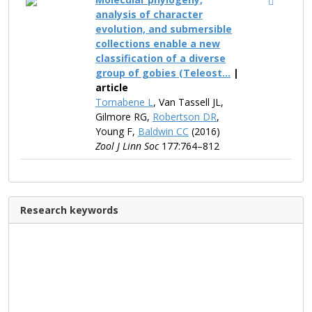
analysis of character
evolution, and submersible
collections enable a new
classification of a diverse
group of gobies (Teleost...
|
article
Tornabene L
, Van Tassell JL,
Gilmore RG,
Robertson DR
,
Young F,
Baldwin CC
(2016)
Zool J Linn Soc
177:764–812
Research keywords