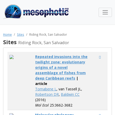
Home
Sites
Riding Rock, San Salvador
Sites
Riding Rock, San Salvador
Repeated invasions into the
twilight zone: evolutionary
origins of a novel
assemblage of fishes from
deep Caribbean reefs
|
article
Tornabene L
, van Tassell JL,
Robertson DR
,
Baldwin CC
(2016)
Mol Ecol
25:3662-3682
Molecular phylogeny,