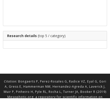
Research details
(top 5 / category)
Citation:
Bongaerts P, Perez-Rosales G, Radice VZ, Eyal G, Gori
A, Gress E, Hammerman NM, Hernandez-Agreda A, Laverick J,
Muir P, Pinheiro H, Pyle RL, Rocha L, Turner JA, Booker R (2019)
Mesophotic.org: a repository for scientific information on
mesophotic ecosystems.
Database
2019:baz140.
doi.org/10.1093/database/baz140