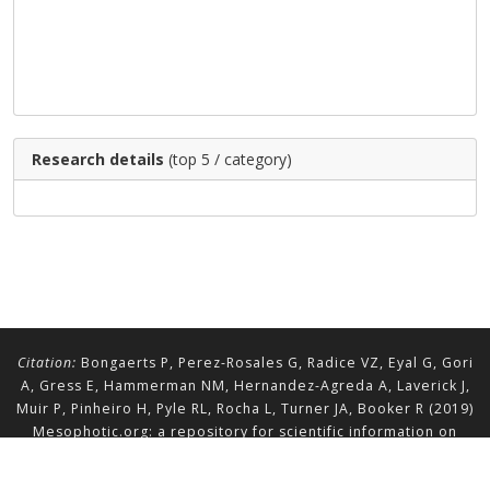
Research details
(top 5 / category)
Citation:
Bongaerts P, Perez-Rosales G, Radice VZ, Eyal G, Gori
A, Gress E, Hammerman NM, Hernandez-Agreda A, Laverick J,
Muir P, Pinheiro H, Pyle RL, Rocha L, Turner JA, Booker R (2019)
Mesophotic.org: a repository for scientific information on
mesophotic ecosystems.
Database
2019:baz140.
doi.org/10.1093/database/baz140