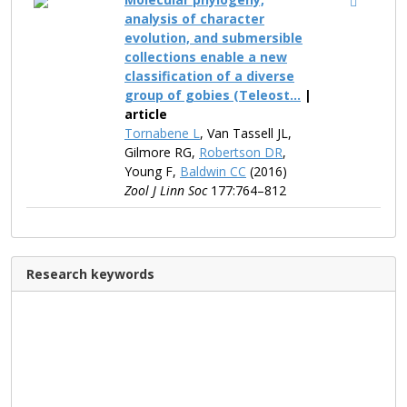
analysis of character
evolution, and submersible
collections enable a new
classification of a diverse
group of gobies (Teleost...
|
article
Tornabene L
, Van Tassell JL,
Gilmore RG,
Robertson DR
,
Young F,
Baldwin CC
(2016)
Zool J Linn Soc
177:764–812
Research keywords