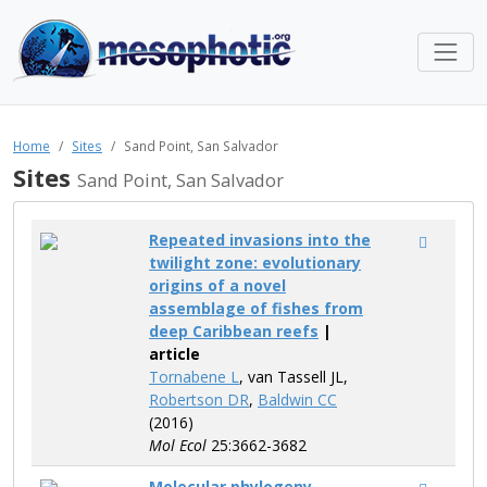
Home
Sites
Sand Point, San Salvador
Sites
Sand Point, San Salvador
Repeated invasions into the
twilight zone: evolutionary
origins of a novel
assemblage of fishes from
deep Caribbean reefs
|
article
Tornabene L
, van Tassell JL,
Robertson DR
,
Baldwin CC
(2016)
Mol Ecol
25:3662-3682
Molecular phylogeny,