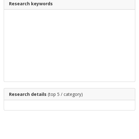
Research keywords
Research details
(top 5 / category)