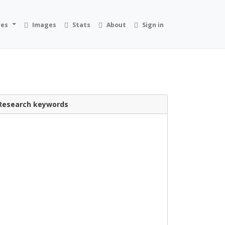
ies
Images
Stats
About
Sign in
Research keywords