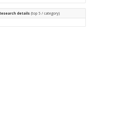
Research details
(top 5 / category)