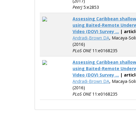
(2017)
PeerJ
5:e2853
Assessing Caribbean shallo
using Baited-Remote Underw
Video (DOV) Survey ...
| articl
Andradi-Brown DA
, Macaya-Sol
(2016)
PLoS ONE
11:e0168235
Assessing Caribbean shallo
using Baited-Remote Underw
Video (DOV) Survey ...
| articl
Andradi-Brown DA
, Macaya-Sol
(2016)
PLoS ONE
11:e0168235