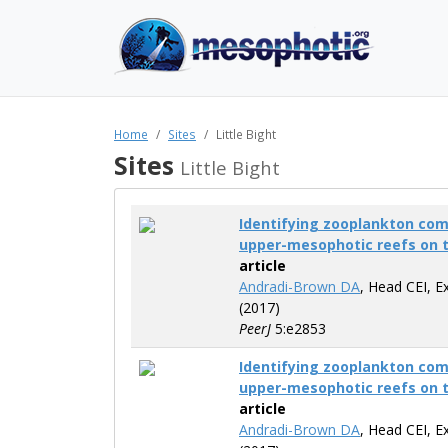
Home
Sites
Little Bight
Sites
Little Bight
Identifying zooplankton co
upper-mesophotic reefs on 
article
Andradi-Brown DA
, Head CEI, E
(2017)
PeerJ
5:e2853
Identifying zooplankton co
upper-mesophotic reefs on 
article
Andradi-Brown DA
, Head CEI, E