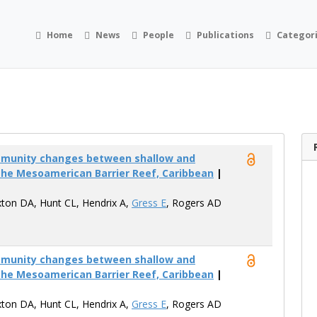
Home
News
People
Publications
Categor
mmunity changes between shallow and
the Mesoamerican Barrier Reef, Caribbean
|
xton DA, Hunt CL, Hendrix A,
Gress E
, Rogers AD
mmunity changes between shallow and
the Mesoamerican Barrier Reef, Caribbean
|
xton DA, Hunt CL, Hendrix A,
Gress E
, Rogers AD