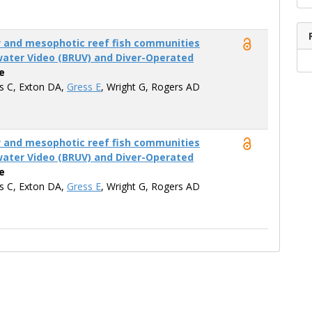
w and mesophotic reef fish communities
ater Video (BRUV) and Diver-Operated
e
is C, Exton DA,
Gress E
, Wright G, Rogers AD
w and mesophotic reef fish communities
ater Video (BRUV) and Diver-Operated
e
is C, Exton DA,
Gress E
, Wright G, Rogers AD