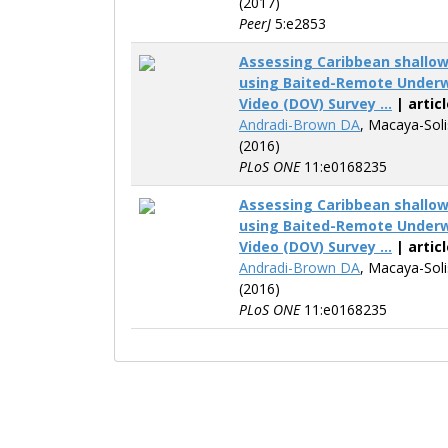
(2017)
PeerJ
5:e2853
Assessing Caribbean shallo
using Baited-Remote Underw
Video (DOV) Survey ...
| articl
Andradi-Brown DA
, Macaya-Sol
(2016)
PLoS ONE
11:e0168235
Assessing Caribbean shallo
using Baited-Remote Underw
Video (DOV) Survey ...
| articl
Andradi-Brown DA
, Macaya-Sol
(2016)
PLoS ONE
11:e0168235