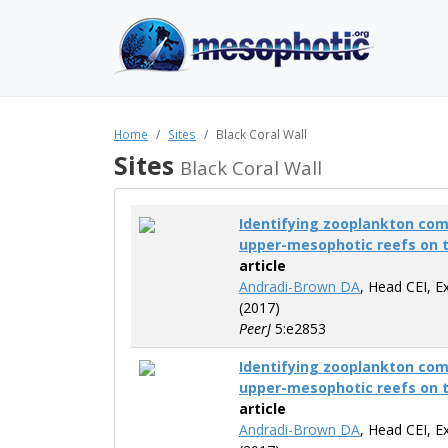
Home
Sites
Black Coral Wall
Sites
Black Coral Wall
Identifying zooplankton co
upper-mesophotic reefs on 
article
Andradi-Brown DA
, Head CEI, E
(2017)
PeerJ
5:e2853
Identifying zooplankton co
upper-mesophotic reefs on 
article
Andradi-Brown DA
, Head CEI, E