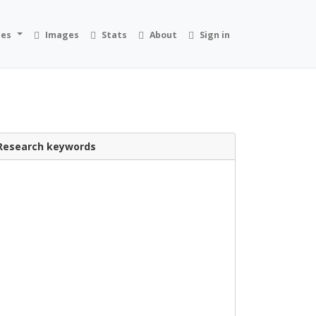
ies
Images
Stats
About
Sign in
Research keywords