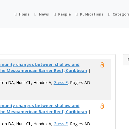
Home
News
People
Publications
Categor
mmunity changes between shallow and
the Mesoamerican Barrier Reef, Caribbean
|
xton DA, Hunt CL, Hendrix A,
Gress E
, Rogers AD
mmunity changes between shallow and
the Mesoamerican Barrier Reef, Caribbean
|
xton DA, Hunt CL, Hendrix A,
Gress E
, Rogers AD