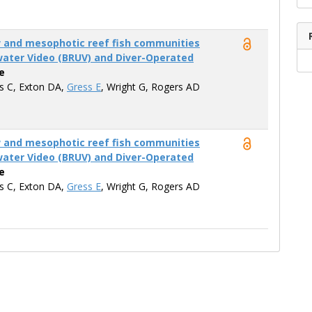
w and mesophotic reef fish communities
ater Video (BRUV) and Diver-Operated
e
is C, Exton DA,
Gress E
, Wright G, Rogers AD
w and mesophotic reef fish communities
ater Video (BRUV) and Diver-Operated
e
is C, Exton DA,
Gress E
, Wright G, Rogers AD