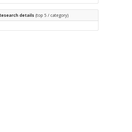
Research details
(top 5 / category)