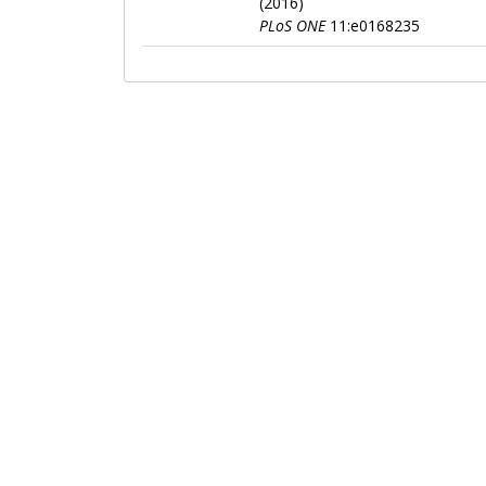
(2016)
PLoS ONE
11:e0168235