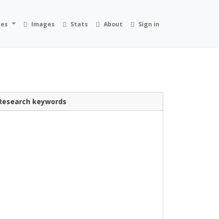
ies
Images
Stats
About
Sign in
Research keywords