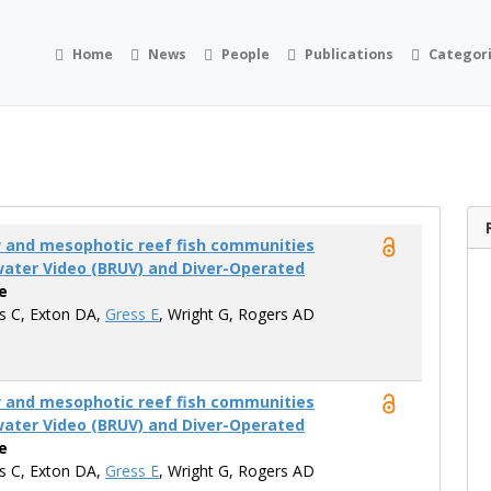
Home
News
People
Publications
Categor
w and mesophotic reef fish communities
ater Video (BRUV) and Diver-Operated
e
is C, Exton DA,
Gress E
, Wright G, Rogers AD
w and mesophotic reef fish communities
ater Video (BRUV) and Diver-Operated
e
is C, Exton DA,
Gress E
, Wright G, Rogers AD