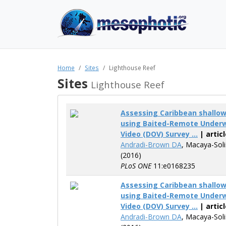
Home
Sites
Lighthouse Reef
Sites
Lighthouse Reef
Assessing Caribbean shallo
using Baited-Remote Underw
Video (DOV) Survey ...
| articl
Andradi-Brown DA
, Macaya-Sol
(2016)
PLoS ONE
11:e0168235
Assessing Caribbean shallo
using Baited-Remote Underw
Video (DOV) Survey ...
| articl
Andradi-Brown DA
, Macaya-Sol