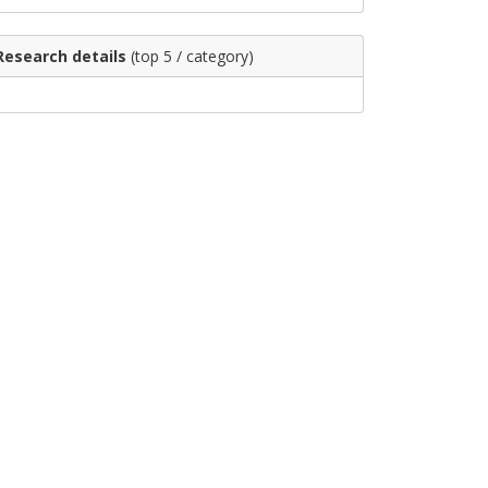
Research details
(top 5 / category)