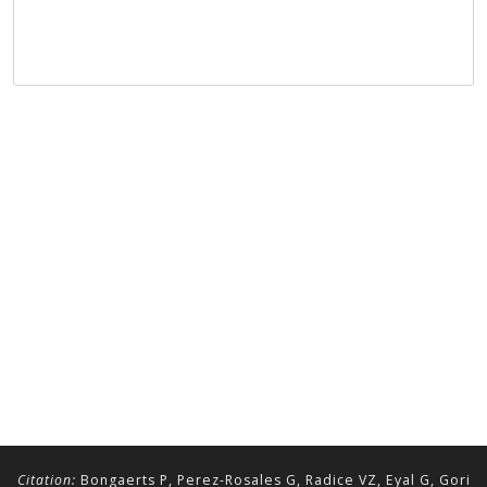
Citation:
Bongaerts P, Perez-Rosales G, Radice VZ, Eyal G, Gori