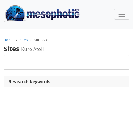
Home
Sites
Kure Atoll
Sites
Kure Atoll
Research keywords