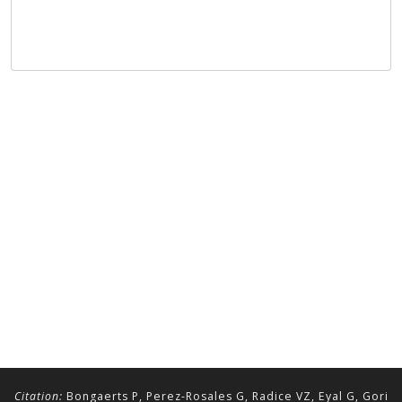
Citation:
Bongaerts P, Perez-Rosales G, Radice VZ, Eyal G, Gori