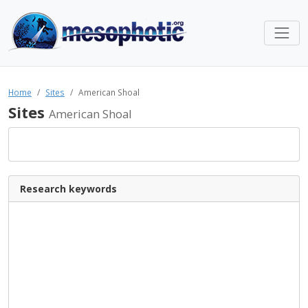
Home
Sites
American Shoal
Sites
American Shoal
Research keywords