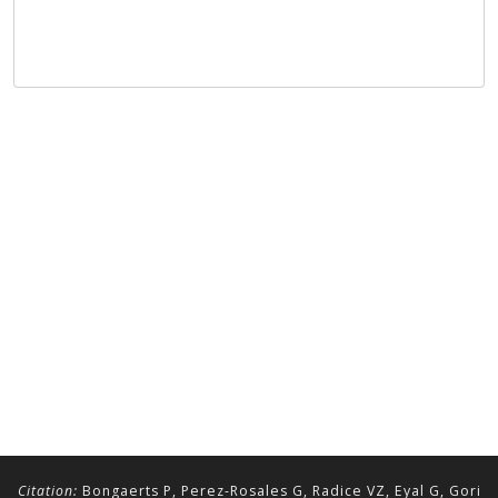
Citation:
Bongaerts P, Perez-Rosales G, Radice VZ, Eyal G, Gori