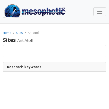
Home
Sites
Ant Atoll
Sites
Ant Atoll
Research keywords