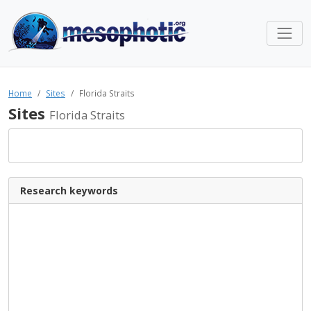
Home
Sites
Florida Straits
Sites
Florida Straits
Research keywords