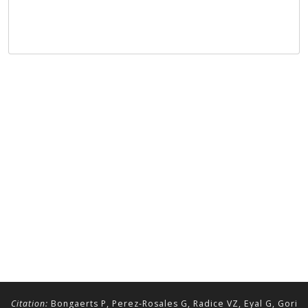
Citation:
Bongaerts P, Perez-Rosales G, Radice VZ, Eyal G, Gori