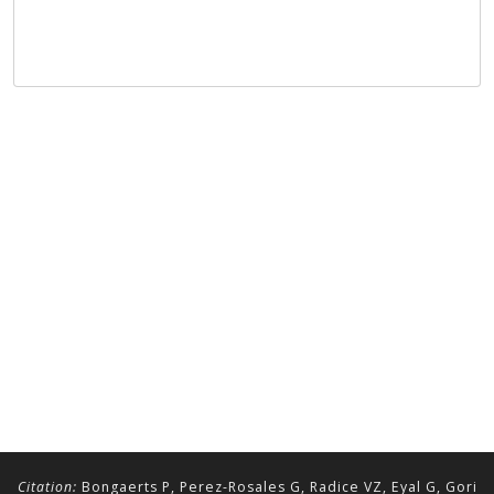
Citation:
Bongaerts P, Perez-Rosales G, Radice VZ, Eyal G, Gori