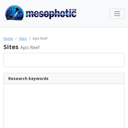
Home
Sites
Apo Reef
Sites
Apo Reef
Research keywords