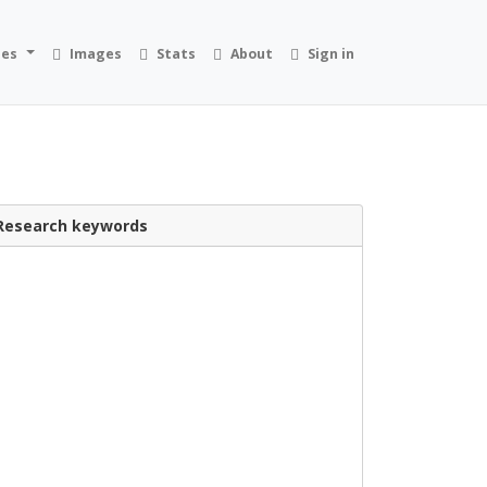
ies
Images
Stats
About
Sign in
Research keywords