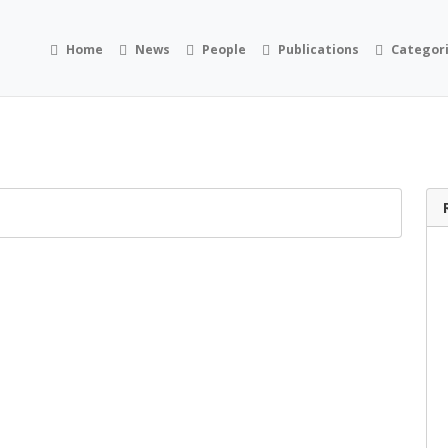
Home
News
People
Publications
Categor