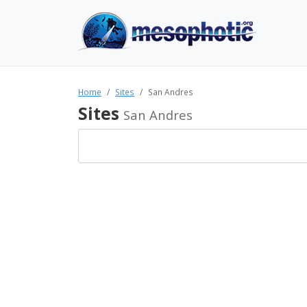
Home
Sites
San Andres
Sites
San Andres