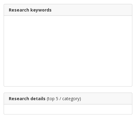
Research keywords
Research details
(top 5 / category)