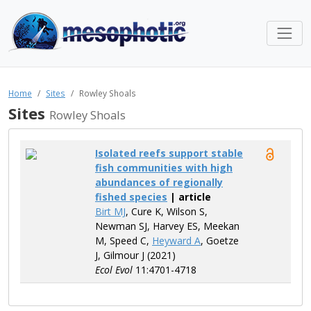
Home
Sites
Rowley Shoals
Sites
Rowley Shoals
Isolated reefs support stable
fish communities with high
abundances of regionally
fished species
| article
Birt MJ
, Cure K, Wilson S,
Newman SJ, Harvey ES, Meekan
M, Speed C,
Heyward A
, Goetze
J, Gilmour J (2021)
Ecol Evol
11:4701-4718