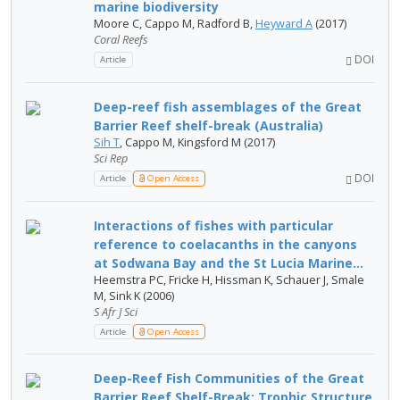
marine biodiversity
Moore C, Cappo M, Radford B,
Heyward A
(2017)
Coral Reefs
DOI
Article
Deep-reef fish assemblages of the Great
Barrier Reef shelf-break (Australia)
Sih T
, Cappo M, Kingsford M (2017)
Sci Rep
DOI
Article
Open Access
Interactions of fishes with particular
reference to coelacanths in the canyons
at Sodwana Bay and the St Lucia Marine...
Heemstra PC, Fricke H, Hissman K, Schauer J, Smale
M, Sink K (2006)
S Afr J Sci
Article
Open Access
Deep-Reef Fish Communities of the Great
Barrier Reef Shelf-Break: Trophic Structure