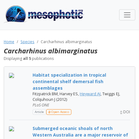
Home
Species
Carcharhinus albimarginatus
Carcharhinus albimarginatus
Displaying
all 5
publications
Habitat specialization in tropical
continental shelf demersal fish
assemblages
Fitzpatrick BM, Harvey ES,
Heyward AJ
, Twiggs EJ,
Colquhoun J (2012)
PLoS ONE
DOI
Article
Open Access
Submerged oceanic shoals of north
Western Australia are a major reservoir of