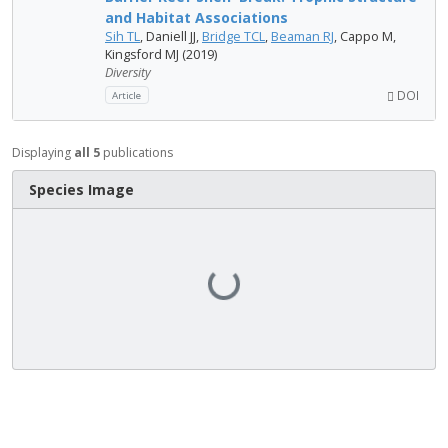
and Habitat Associations
Sih TL
, Daniell JJ,
Bridge TCL
,
Beaman RJ
, Cappo M,
Kingsford MJ (2019)
Diversity
DOI
Article
Displaying
all 5
publications
Species Image
Loading...