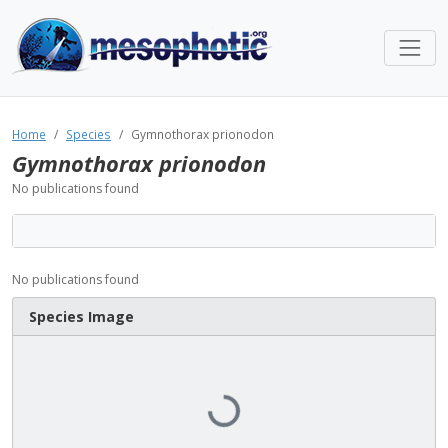
Home
Species
Gymnothorax prionodon
Gymnothorax prionodon
No publications found
No publications found
Species Image
Loading...