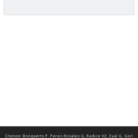
Citation:
Bongaerts P, Perez-Rosales G, Radice VZ, Eyal G, Gori