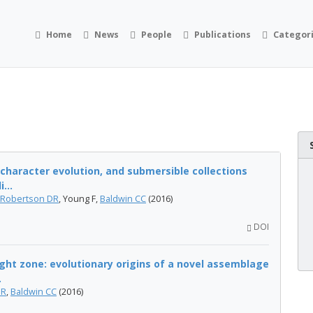
Home
News
People
Publications
Categor
 character evolution, and submersible collections
...
Robertson DR
, Young F,
Baldwin CC
(2016)
DOI
ight zone: evolutionary origins of a novel assemblage
.
DR
,
Baldwin CC
(2016)