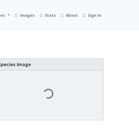
ies
Images
Stats
About
Sign in
Species Image
Loading...