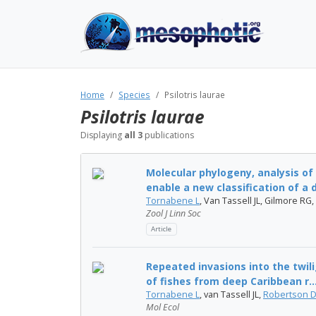
Home
Species
Psilotris laurae
Psilotris laurae
Displaying
all 3
publications
Molecular phylogeny, analysis of
enable a new classification of a di
Tornabene L
, Van Tassell JL, Gilmore RG,
Zool J Linn Soc
Article
Repeated invasions into the twil
of fishes from deep Caribbean r..
Tornabene L
, van Tassell JL,
Robertson 
Mol Ecol