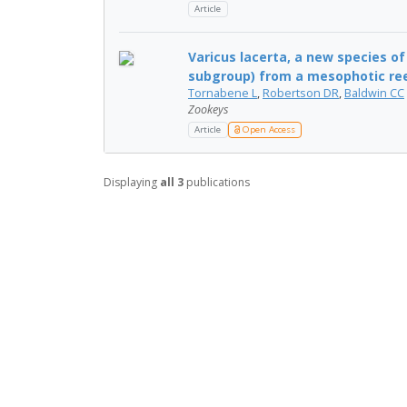
Article
Varicus lacerta, a new species o
subgroup) from a mesophotic reef 
Tornabene L
,
Robertson DR
,
Baldwin CC
Zookeys
Article
Open Access
Displaying
all 3
publications