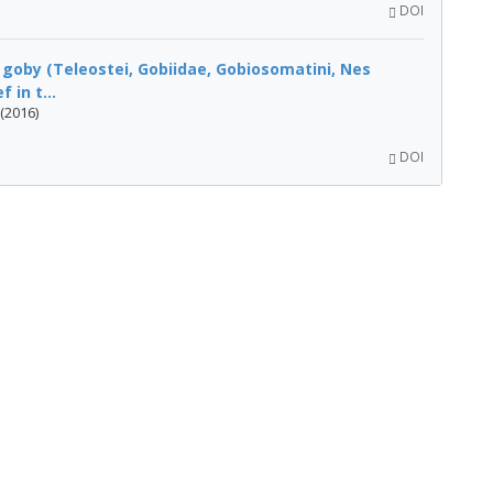
DOI
f goby (Teleostei, Gobiidae, Gobiosomatini, Nes
in t...
(2016)
DOI