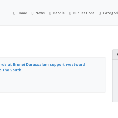
Home
News
People
Publications
Categor
rds at Brunei Darussalam support westward
 the South ...