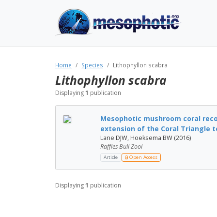
Home
Species
Lithophyllon scabra
Lithophyllon scabra
Displaying
1
publication
Mesophotic mushroom coral reco
extension of the Coral Triangle to
Lane DJW, Hoeksema BW (2016)
Raffles Bull Zool
Article
Open Access
Displaying
1
publication