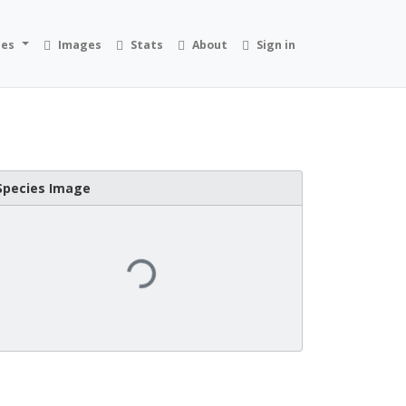
ies
Images
Stats
About
Sign in
Species Image
Loading...