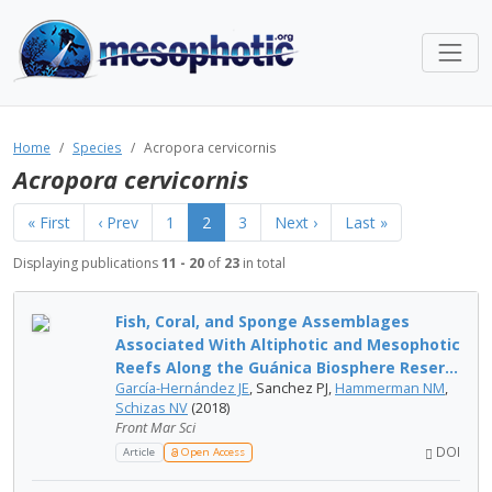
Home
Species
Acropora cervicornis
Acropora cervicornis
« First
‹ Prev
1
2
3
Next ›
Last »
Displaying publications
11 - 20
of
23
in total
Fish, Coral, and Sponge Assemblages
Associated With Altiphotic and Mesophotic
Reefs Along the Guánica Biosphere Reser...
García-Hernández JE
, Sanchez PJ,
Hammerman NM
,
Schizas NV
(2018)
Front Mar Sci
DOI
Article
Open Access