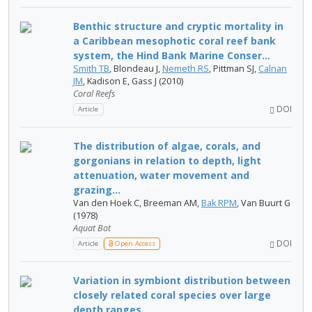
Benthic structure and cryptic mortality in
a Caribbean mesophotic coral reef bank
system, the Hind Bank Marine Conser...
Smith TB
, Blondeau J,
Nemeth RS
, Pittman SJ,
Calnan
JM
, Kadison E, Gass J (2010)
Coral Reefs
DOI
Article
The distribution of algae, corals, and
gorgonians in relation to depth, light
attenuation, water movement and
grazing...
Van den Hoek C, Breeman AM,
Bak RPM
, Van Buurt G
(1978)
Aquat Bot
DOI
Article
Open Access
Variation in symbiont distribution between
closely related coral species over large
depth ranges