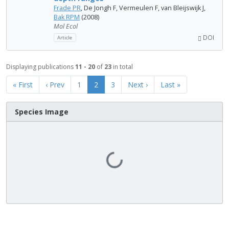
Frade PR
, De Jongh F, Vermeulen F, van Bleijswijk J,
Bak RPM
(2008)
Mol Ecol
DOI
Article
Displaying publications
11 - 20
of
23
in total
« First
‹ Prev
1
2
3
Next ›
Last »
Species Image
Loading...