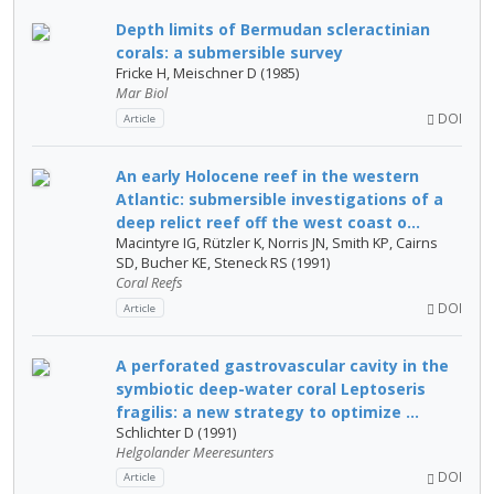
Depth limits of Bermudan scleractinian
corals: a submersible survey
Fricke H, Meischner D (1985)
Mar Biol
DOI
Article
An early Holocene reef in the western
Atlantic: submersible investigations of a
deep relict reef off the west coast o...
Macintyre IG, Rützler K, Norris JN, Smith KP, Cairns
SD, Bucher KE, Steneck RS (1991)
Coral Reefs
DOI
Article
A perforated gastrovascular cavity in the
symbiotic deep-water coral Leptoseris
fragilis: a new strategy to optimize ...
Schlichter D (1991)
Helgolander Meeresunters
DOI
Article