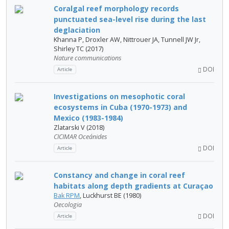
Coralgal reef morphology records
punctuated sea-level rise during the last
deglaciation
Khanna P, Droxler AW, Nittrouer JA, Tunnell JW Jr,
Shirley TC (2017)
Nature communications
DOI
Article
Investigations on mesophotic coral
ecosystems in Cuba (1970-1973) and
Mexico (1983-1984)
Zlatarski V (2018)
CICIMAR Oceánides
DOI
Article
Constancy and change in coral reef
habitats along depth gradients at Curaçao
Bak RPM
, Luckhurst BE (1980)
Oecologia
DOI
Article