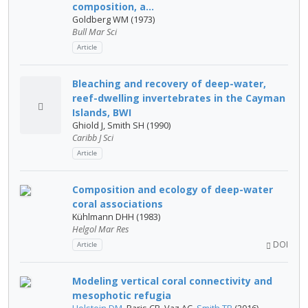
composition, a...
Goldberg WM (1973)
Bull Mar Sci
Article
Bleaching and recovery of deep-water,
reef-dwelling invertebrates in the Cayman
Islands, BWI
Ghiold J, Smith SH (1990)
Caribb J Sci
Article
Composition and ecology of deep-water
coral associations
Kühlmann DHH (1983)
Helgol Mar Res
DOI
Article
Modeling vertical coral connectivity and
mesophotic refugia