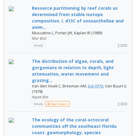
Resource partitioning by reef corals as
determined from stable isotope
composition. I. d13C of zooxanthellae and
anim...
Muscatine L, Porter JW, Kaplan IR (1989)
Mar Biol
DOI
Article
The distribution of algae, corals, and
gorgonians in relation to depth, light
attenuation, water movement and
grazing...
Van den Hoek C, Breeman AM,
Bak RPM
, Van Buurt G
(1978)
Aquat Bot
DOI
Article
Open Access
The ecology of the coral-octocoral
communities off the southeast Florida
coast: geomorphology, species