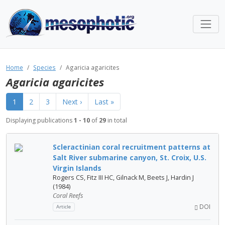
Home
Species
Agaricia agaricites
Agaricia agaricites
1
2
3
Next ›
Last »
Displaying publications
1 - 10
of
29
in total
Scleractinian coral recruitment patterns at
Salt River submarine canyon, St. Croix, U.S.
Virgin Islands
Rogers CS, Fitz III HC, Gilnack M, Beets J, Hardin J
(1984)
Coral Reefs
DOI
Article