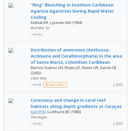
“Ring” Bleaching in Southern Caribbean
Agaricia Agaricites During Rapid Water
Cooling
Kobluk DR, Lysenko MA (1994)
Bull Mar Sci
Article
Distribution of anemones (Anthozoa:
Actiniaria and Corallimorpharia) in the area
of Santa Marta, Colombian Caribbean
Barrios-Suárez LM, Reyes JO, Navas GR, García CB
(2002)
Cienc Mar
DOI
Article
Open Access
Constancy and change in coral reef
habitats along depth gradients at Curaçao
Bak RPM
, Luckhurst BE (1980)
Oecologia
DOI
Article