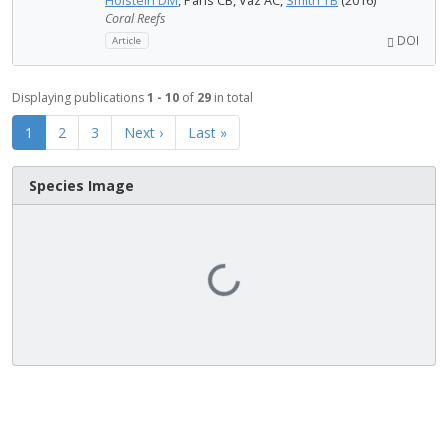
Holstein DM
, Paris CB, Vaz AC,
Smith TB
(2016)
Coral Reefs
DOI
Article
Displaying publications
1 - 10
of
29
in total
1
2
3
Next ›
Last »
Species Image
Loading...