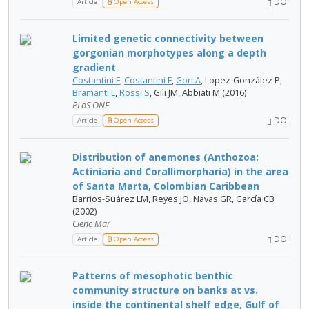
DOI
Article
Open Access
Limited genetic connectivity between
gorgonian morphotypes along a depth
gradient
Costantini F
,
Costantini F
,
Gori A
, Lopez-González P,
Bramanti L
,
Rossi S
, Gili JM, Abbiati M (2016)
PLoS ONE
DOI
Article
Open Access
Distribution of anemones (Anthozoa:
Actiniaria and Corallimorpharia) in the area
of Santa Marta, Colombian Caribbean
Barrios-Suárez LM, Reyes JO, Navas GR, García CB
(2002)
Cienc Mar
DOI
Article
Open Access
Patterns of mesophotic benthic
community structure on banks at vs.
inside the continental shelf edge, Gulf of