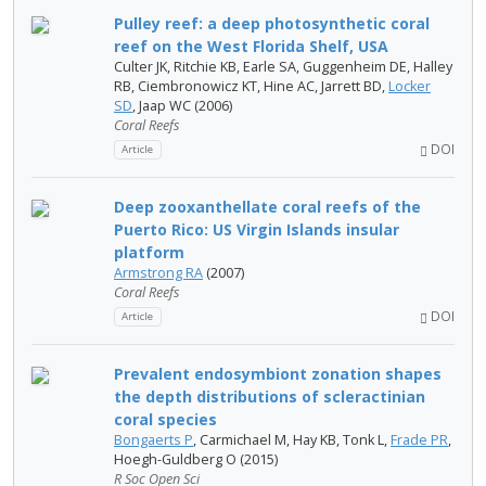
Pulley reef: a deep photosynthetic coral
reef on the West Florida Shelf, USA
Culter JK, Ritchie KB, Earle SA, Guggenheim DE, Halley
RB, Ciembronowicz KT, Hine AC, Jarrett BD,
Locker
SD
, Jaap WC (2006)
Coral Reefs
DOI
Article
Deep zooxanthellate coral reefs of the
Puerto Rico: US Virgin Islands insular
platform
Armstrong RA
(2007)
Coral Reefs
DOI
Article
Prevalent endosymbiont zonation shapes
the depth distributions of scleractinian
coral species
Bongaerts P
, Carmichael M, Hay KB, Tonk L,
Frade PR
,
Hoegh-Guldberg O (2015)
R Soc Open Sci