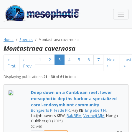
Home
Species
Montastraea cavernosa
Montastraea cavernosa
«
‹
1
2
3
4
5
6
7
Next
Last
First
Prev
›
»
Displaying publications
21 - 30
of
61
in total
Deep down on a Caribbean reef: lower
mesophotic depths harbor a specialized
coral-endosymbiont community
Bongaerts P
,
Frade PR
, Hay KB,
Englebert N
,
Latijnhouwers KRW,
Bak RPM
,
Vermeij MJA
, Hoegh-
Guldberg O (2015)
Sci Rep