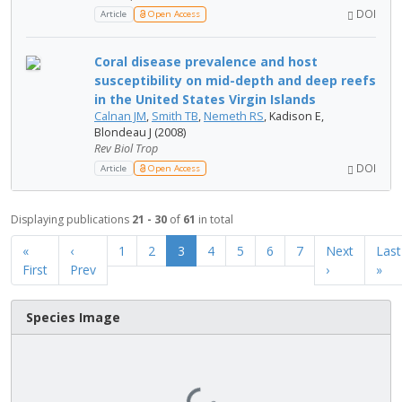
DOI
Article
Open Access
Coral disease prevalence and host
susceptibility on mid-depth and deep reefs
in the United States Virgin Islands
Calnan JM
,
Smith TB
,
Nemeth RS
, Kadison E,
Blondeau J (2008)
Rev Biol Trop
DOI
Article
Open Access
Displaying publications
21 - 30
of
61
in total
«
‹
1
2
3
4
5
6
7
Next
Last
First
Prev
›
»
Species Image