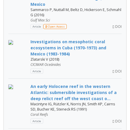
Mexico
Sammarco P, Nuttall M, Beltz D, Hickerson E, Schmahl
G (2016)
Gulf Mex Sci
DOI
Article
Open Access
Investigations on mesophotic coral
ecosystems in Cuba (1970-1973) and
Mexico (1983-1984)
Zlatarski V (2018)
CICIMAR Oceánides
DOI
Article
An early Holocene reef in the western
Atlantic: submersible investigations of a
deep relict reef off the west coast o...
Macintyre IG, Rützler K, Norris JN, Smith KP, Cairns
SD, Bucher KE, Steneck RS (1991)
Coral Reefs
DOI
Article