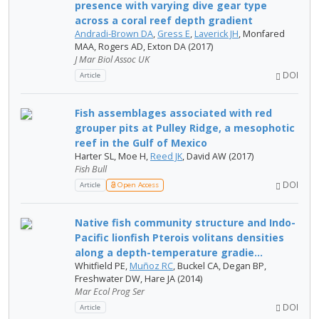
presence with varying dive gear type
across a coral reef depth gradient
Andradi-Brown DA
,
Gress E
,
Laverick JH
, Monfared
MAA, Rogers AD, Exton DA (2017)
J Mar Biol Assoc UK
DOI
Article
Fish assemblages associated with red
grouper pits at Pulley Ridge, a mesophotic
reef in the Gulf of Mexico
Harter SL, Moe H,
Reed JK
, David AW (2017)
Fish Bull
DOI
Article
Open Access
Native fish community structure and Indo-
Pacific lionfish Pterois volitans densities
along a depth-temperature gradie...
Whitfield PE,
Muñoz RC
, Buckel CA, Degan BP,
Freshwater DW, Hare JA (2014)
Mar Ecol Prog Ser
DOI
Article