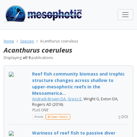
Home
Species
Acanthurus coeruleus
Acanthurus coeruleus
Displaying
all 9
publications
Reef fish community biomass and trophic
structure changes across shallow to
upper-mesophotic reefs in the
Mesoamerica...
Andradi-Brown DA
,
Gress E
, Wright G, Exton DA,
Rogers AD (2016)
PLoS ONE
DOI
Article
Open Access
Wariness of reef fish to passive diver