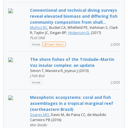
Conventional and technical diving surveys
reveal elevated biomass and differing fish
community composition from shall...
Muñoz RC
, Buckel CA, Whitfield PE, Viehman S, Clark
R, Taylor JC, Degan BP,
Hickerson EL
(2017)
PLoS ONE
DOI
Article
Open Access
The shore fishes of the Trindade–Martin
Vaz insular complex: an update
Simon T, Macieira R, Joyeux J (2013)
J Fish Biol
DOI
Article
Mesophotic ecosystems: coral and fish
assemblages in a tropical marginal reef
(northeastern Brazil)
Soares MO
, Davis M, de Paiva CC, de Macêdo
Carneiro PB (2016)
Mar Biodiv