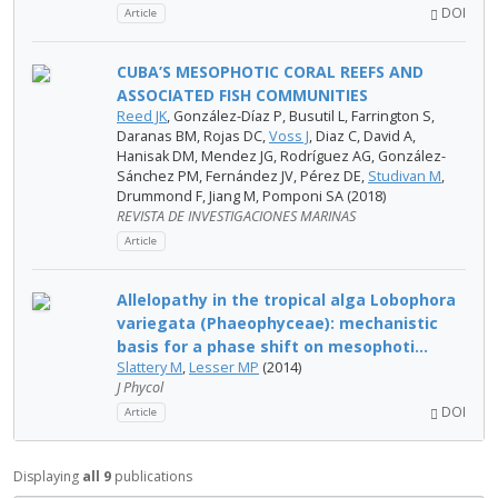
DOI
Article
CUBA’S MESOPHOTIC CORAL REEFS AND
ASSOCIATED FISH COMMUNITIES
Reed JK
, González-Díaz P, Busutil L, Farrington S,
Daranas BM, Rojas DC,
Voss J
, Diaz C, David A,
Hanisak DM, Mendez JG, Rodríguez AG, González-
Sánchez PM, Fernández JV, Pérez DE,
Studivan M
,
Drummond F, Jiang M, Pomponi SA (2018)
REVISTA DE INVESTIGACIONES MARINAS
Article
Allelopathy in the tropical alga Lobophora
variegata (Phaeophyceae): mechanistic
basis for a phase shift on mesophoti...
Slattery M
,
Lesser MP
(2014)
J Phycol
DOI
Article
Displaying
all 9
publications