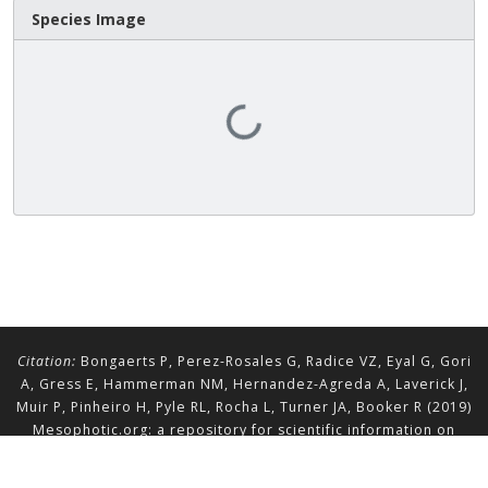
Species Image
Loading...
Citation:
Bongaerts P, Perez-Rosales G, Radice VZ, Eyal G, Gori
A, Gress E, Hammerman NM, Hernandez-Agreda A, Laverick J,
Muir P, Pinheiro H, Pyle RL, Rocha L, Turner JA, Booker R (2019)
Mesophotic.org: a repository for scientific information on
mesophotic ecosystems.
Database
2019:baz140.
doi.org/10.1093/database/baz140