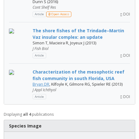
Dunn S (2016)
Cont Shelf Res
DOI
Article
Open Access
The shore fishes of the Trindade–Martin
Vaz insular complex: an update
Simon T, Macieira R, Joyeux J (2013)
J Fish Biol
DOI
Article
Characterization of the mesophotic reef
fish community in south Florida, USA
Bryan DR
, Kilfoyle K, Gilmore RG, Spieler RE (2013)
J Appl Ichthyol
DOI
Article
Displaying
all 4
publications
Species Image