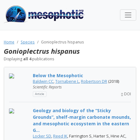
Home
Species
Gonioplectrus hispanus
Gonioplectrus hispanus
Displaying
all 4
publications
Below the Mesophotic
Baldwin CC
,
Tornabene L
,
Robertson DR
(2018)
Scientific Reports
DOI
Article
Geology and biology of the “Sticky
Grounds”, shelf-margin carbonate mounds,
and mesophotic ecosystem in the eastern
G...
Locker SD
,
Reed JK
, Farrington S, Harter S, Hine AC,