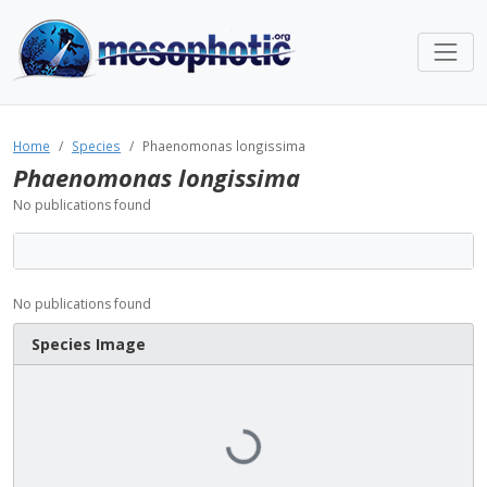
Home
Species
Phaenomonas longissima
Phaenomonas longissima
No publications found
No publications found
Species Image
Loading...