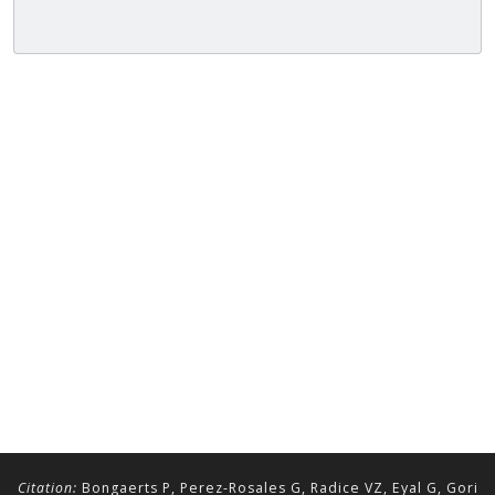
Citation:
Bongaerts P, Perez-Rosales G, Radice VZ, Eyal G, Gori