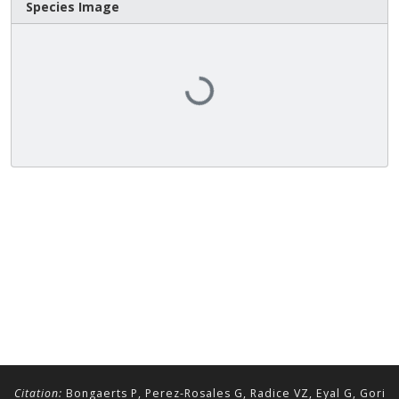
Species Image
Loading...
Citation:
Bongaerts P, Perez-Rosales G, Radice VZ, Eyal G, Gori