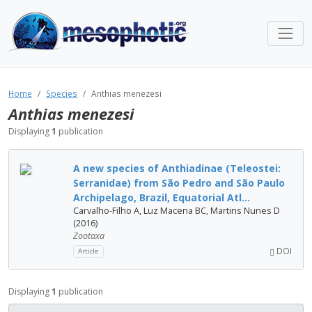
Home
Species
Anthias menezesi
Anthias menezesi
Displaying
1
publication
A new species of Anthiadinae (Teleostei:
Serranidae) from São Pedro and São Paulo
Archipelago, Brazil, Equatorial Atl...
Carvalho-Filho A, Luz Macena BC, Martins Nunes D
(2016)
Zootaxa
DOI
Article
Displaying
1
publication