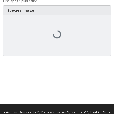
Displaying
1
publication
Species Image
Loading...
Citation:
Bongaerts P, Perez-Rosales G, Radice VZ, Eyal G, Gori