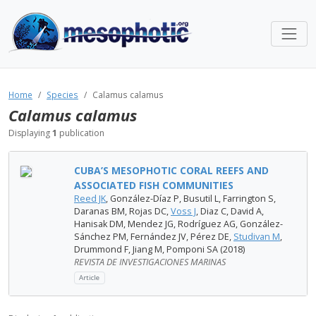
Home
Species
Calamus calamus
Calamus calamus
Displaying
1
publication
CUBA’S MESOPHOTIC CORAL REEFS AND
ASSOCIATED FISH COMMUNITIES
Reed JK
, González-Díaz P, Busutil L, Farrington S,
Daranas BM, Rojas DC,
Voss J
, Diaz C, David A,
Hanisak DM, Mendez JG, Rodríguez AG, González-
Sánchez PM, Fernández JV, Pérez DE,
Studivan M
,
Drummond F, Jiang M, Pomponi SA (2018)
REVISTA DE INVESTIGACIONES MARINAS
Article