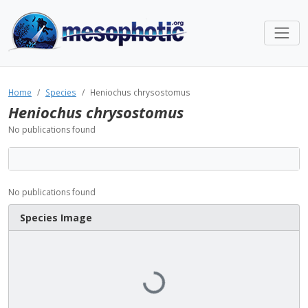
Home
Species
Heniochus chrysostomus
Heniochus chrysostomus
No publications found
No publications found
Species Image
Loading...