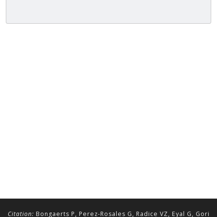
Citation:
Bongaerts P, Perez-Rosales G, Radice VZ, Eyal G, Gori