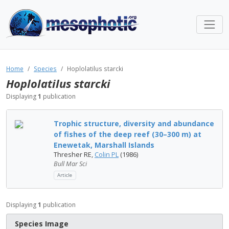
Home
Species
Hoplolatilus starcki
Hoplolatilus starcki
Displaying
1
publication
Trophic structure, diversity and abundance
of fishes of the deep reef (30–300 m) at
Enewetak, Marshall Islands
Thresher RE,
Colin PL
(1986)
Bull Mar Sci
Article
Displaying
1
publication
Species Image