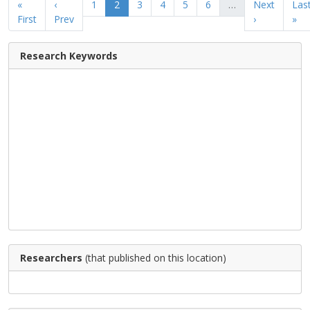
«
‹
1
2
3
4
5
6
…
Next
Las
First
Prev
›
»
Research Keywords
Researchers
(that published on this location)