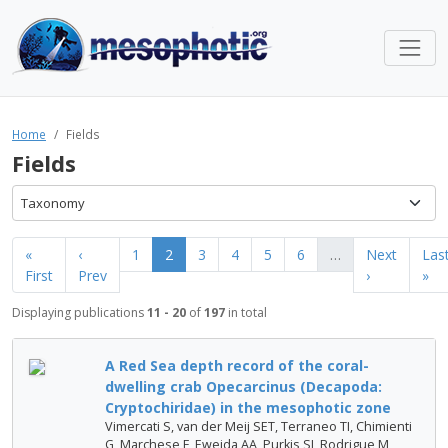
Home
Fields
Fields
Taxonomy
«
‹
1
2
3
4
5
6
…
Next
Las
First
Prev
›
»
Displaying publications
11 - 20
of
197
in total
A Red Sea depth record of the coral-
dwelling crab Opecarcinus (Decapoda:
Cryptochiridae) in the mesophotic zone
Vimercati S, van der Meij SET, Terraneo TI, Chimienti
G, Marchese F, Eweida AA, Purkis SJ, Rodrigue M,