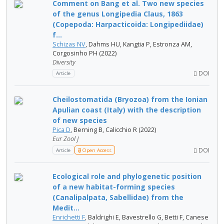
Comment on Bang et al. Two new species
of the genus Longipedia Claus, 1863
(Copepoda: Harpacticoida: Longipediidae)
f...
Schizas NV
, Dahms HU, Kangtia P, Estronza AM,
Corgosinho PH (2022)
Diversity
DOI
Article
Cheilostomatida (Bryozoa) from the Ionian
Apulian coast (Italy) with the description
of new species
Pica D
, Berning B, Calicchio R (2022)
Eur Zool J
DOI
Article
Open Access
Ecological role and phylogenetic position
of a new habitat-forming species
(Canalipalpata, Sabellidae) from the
Medit...
Enrichetti F
, Baldrighi E, Bavestrello G, Betti F, Canese