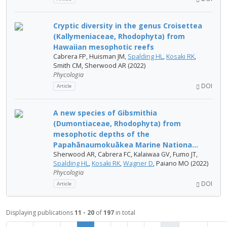
Cryptic diversity in the genus Croisettea
(Kallymeniaceae, Rhodophyta) from
Hawaiian mesophotic reefs
Cabrera FP, Huisman JM,
Spalding HL
,
Kosaki RK
,
Smith CM, Sherwood AR (2022)
Phycologia
DOI
Article
A new species of Gibsmithia
(Dumontiaceae, Rhodophyta) from
mesophotic depths of the
Papahānaumokuākea Marine Nationa...
Sherwood AR, Cabrera FC, Kalaiwaa GV, Fumo JT,
Spalding HL
,
Kosaki RK
,
Wagner D
, Paiano MO (2022)
Phycologia
DOI
Article
Displaying publications
11 - 20
of
197
in total