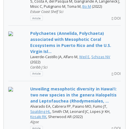
S, Costa A, del Pasqua M, Giangrande A, Langeneck J,
Misic C, Putignano M, Toma M,
Bo M
(2022)
Estuar Coast Shelf Sci
DOI
Article
Polychaetes (Annelida, Polychaeta)
associated with Mesophotic Coral
Ecosystems in Puerto Rico and the U.S.
Virgin Isl...
Laverde-Castillo JA, Alfaro M,
Weil E
,
Schizas NV
(2022)
Caribb J Sci
DOI
Article
Unveiling mesophotic diversity in Hawai‘i:
two new species in the genera Halopeltis
and Leptofauchea (Rhodymeniales, ...
Alvarado EA, Cabrera FP, Paiano MO, Fumo JT,
Spalding HL
, Smith CM, Leonard JC, Lopes Jr KH,
Kosaki RK
, Sherwood AR (2022)
Algae
DOI
Article