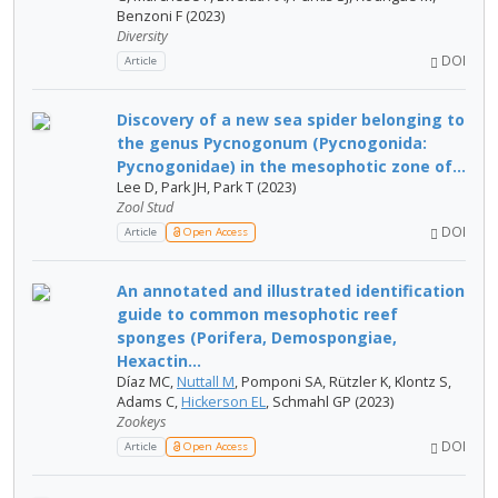
Benzoni F (2023)
Diversity
DOI
Article
Discovery of a new sea spider belonging to
the genus Pycnogonum (Pycnogonida:
Pycnogonidae) in the mesophotic zone of...
Lee D, Park JH, Park T (2023)
Zool Stud
DOI
Article
Open Access
An annotated and illustrated identification
guide to common mesophotic reef
sponges (Porifera, Demospongiae,
Hexactin...
Díaz MC,
Nuttall M
, Pomponi SA, Rützler K, Klontz S,
Adams C,
Hickerson EL
, Schmahl GP (2023)
Zookeys
DOI
Article
Open Access