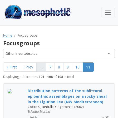
Home
Focusgroups
Focusgroups
Other invertebrates
« First
‹ Prev
…
7
8
9
10
11
Displaying publications
101 - 108
of
108
in total
Distribution patterns of the sublittoral
epibenthic assemblages on a rocky shoal
in the Ligurian Sea (NW Mediterranean)
Cocito S, Bedulli D, Sgorbini S (2002)
Scientia Marina
DOI
Article