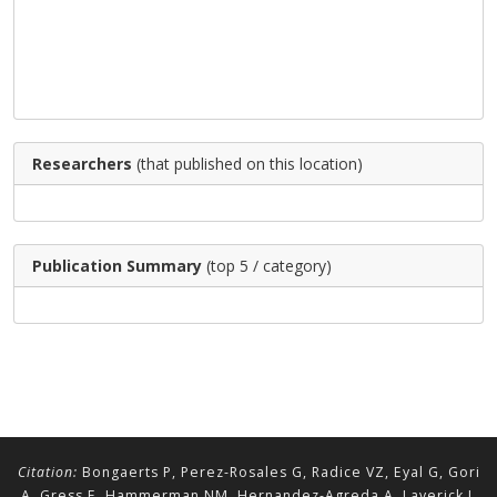
Researchers
(that published on this location)
Publication Summary
(top 5 / category)
Citation:
Bongaerts P, Perez-Rosales G, Radice VZ, Eyal G, Gori
A, Gress E, Hammerman NM, Hernandez-Agreda A, Laverick J,