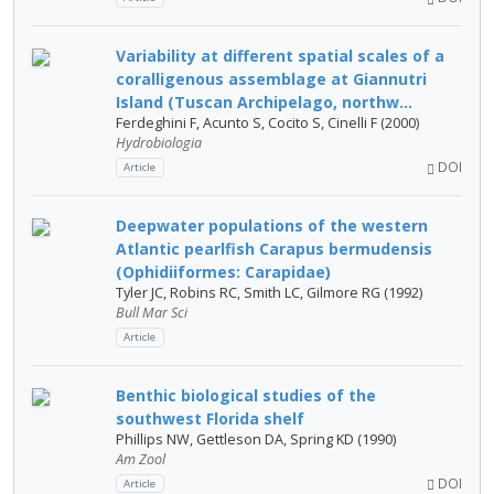
Variability at different spatial scales of a
coralligenous assemblage at Giannutri
Island (Tuscan Archipelago, northw...
Ferdeghini F, Acunto S, Cocito S, Cinelli F (2000)
Hydrobiologia
DOI
Article
Deepwater populations of the western
Atlantic pearlfish Carapus bermudensis
(Ophidiiformes: Carapidae)
Tyler JC, Robins RC, Smith LC, Gilmore RG (1992)
Bull Mar Sci
Article
Benthic biological studies of the
southwest Florida shelf
Phillips NW, Gettleson DA, Spring KD (1990)
Am Zool
DOI
Article