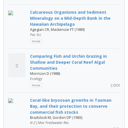
Calcareous Organisms and Sediment
Mineralogy on a Mid-Depth Bank in the
Hawaiian Archipelago
Agegian CR, Mackenzie FT (1989)
Pac Sci
Article
Comparing Fish and Urchin Grazing in
Shallow and Deeper Coral Reef Algal
Communities
Morrison D (1988)
Ecology
DOI
Article
Coral-like bryozoan growths in Tasman
Bay, and their protection to conserve
commercial fish stocks
Bradstock M, Gordon DP (1983)
N Z J Mar Freshwater Res