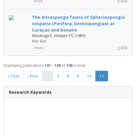
DOI
Article
The intrasponge fauna of Spheciospongia
vesparia (Porifera, Demospongiae) at
Curaçao and bonaire
Westinga E, Hoetjes PC (1981)
Mar Biol
DOI
Article
Displaying publications
101 - 108
of
108
in total
« First
‹ Prev
…
7
8
9
10
11
Research Keywords