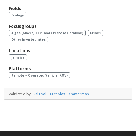
Fields
Ecology
Focusgroups
Algae (Macro, Turf and Crustose Coralline)
Fishes
Other invertebrates
Locations
Jamaica
Platforms
Remotely Operated Vehicle (ROV)
Validated by:
Gal Eyal
|
Nicholas Hammerman