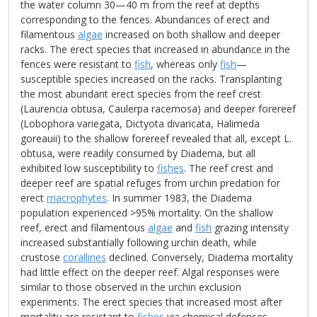
the water column 30—40 m from the reef at depths
corresponding to the fences. Abundances of erect and
filamentous
algae
increased on both shallow and deeper
racks. The erect species that increased in abundance in the
fences were resistant to
fish
, whereas only
fish
—
susceptible species increased on the racks. Transplanting
the most abundant erect species from the reef crest
(Laurencia obtusa, Caulerpa racemosa) and deeper forereef
(Lobophora variegata, Dictyota divaricata, Halimeda
goreauii) to the shallow forereef revealed that all, except L.
obtusa, were readily consumed by Diadema, but all
exhibited low susceptibility to
fishes
. The reef crest and
deeper reef are spatial refuges from urchin predation for
erect
macrophytes
. In summer 1983, the Diadema
population experienced >95% mortality. On the shallow
reef, erect and filamentous
algae
and
fish
grazing intensity
increased substantially following urchin death, while
crustose
corallines
declined. Conversely, Diadema mortality
had little effect on the deeper reef. Algal responses were
similar to those observed in the urchin exclusion
experiments. The erect species that increased most after
mortality are resistant to
fishes
via chemical defenses.