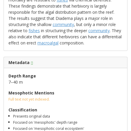
These findings demonstrate that herbivory is largely
responsible for the algal distribution pattern on the reef.
The results suggest that Diadema plays a major role in
structuring the shallow
community
, but only a minor role
relative to
fishes
in structuring the deeper
community
. They
also indicate that different herbivores can have a differential
effect on erect
macroalgal
composition.
Metadata
Depth Range
7–40 m
Mesophotic Mentions
Full text not yet indexed.
Classification
Presents original data
Focused on 'mesophotic' depth range
Focused on 'mesophotic coral ecosystem'