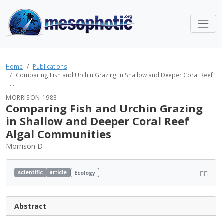
Home
Publications
Comparing Fish and Urchin Grazing in Shallow and Deeper Coral Reef
...
MORRISON 1988
Comparing Fish and Urchin Grazing
in Shallow and Deeper Coral Reef
Algal Communities
Morrison D
scientific
article
Ecology
Abstract