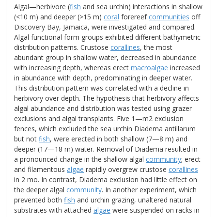
Algal—herbivore (
fish
and sea urchin) interactions in shallow
(<10 m) and deeper (>15 m)
coral
forereef
communities
off
Discovery Bay, Jamaica, were investigated and compared.
Algal functional form groups exhibited different bathymetric
distribution patterns. Crustose
corallines
, the most
abundant group in shallow water, decreased in abundance
with increasing depth, whereas erect
macroalgae
increased
in abundance with depth, predominating in deeper water.
This distribution pattern was correlated with a decline in
herbivory over depth. The hypothesis that herbivory affects
algal abundance and distribution was tested using grazer
exclusions and algal transplants. Five 1—m2 exclusion
fences, which excluded the sea urchin Diadema antillarum
but not
fish
, were erected in both shallow (7—8 m) and
deeper (17—18 m) water. Removal of Diadema resulted in
a pronounced change in the shallow algal
community
; erect
and filamentous
algae
rapidly overgrew crustose
corallines
in 2 mo. In contrast, Diadema exclusion had little effect on
the deeper algal
community
. In another experiment, which
prevented both
fish
and urchin grazing, unaltered natural
substrates with attached
algae
were suspended on racks in