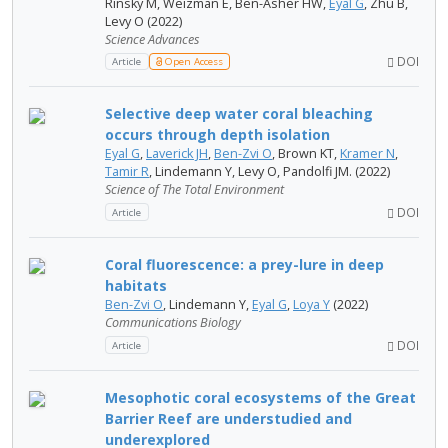
Rinsky M, Weizman E, Ben-Asher HW,
Eyal G
, Zhu B,
Levy O (2022)
Science Advances
DOI
Article
Open Access
Selective deep water coral bleaching
occurs through depth isolation
Eyal G
,
Laverick JH
,
Ben-Zvi O
, Brown KT,
Kramer N
,
Tamir R
, Lindemann Y, Levy O, Pandolfi JM. (2022)
Science of The Total Environment
DOI
Article
Coral fluorescence: a prey-lure in deep
habitats
Ben-Zvi O
, Lindemann Y,
Eyal G
,
Loya Y
(2022)
Communications Biology
DOI
Article
Mesophotic coral ecosystems of the Great
Barrier Reef are understudied and
underexplored