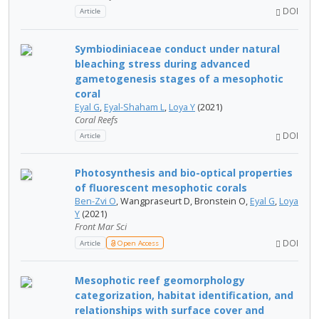
DOI
Article
Symbiodiniaceae conduct under natural
bleaching stress during advanced
gametogenesis stages of a mesophotic
coral
Eyal G
,
Eyal-Shaham L
,
Loya Y
(2021)
Coral Reefs
DOI
Article
Photosynthesis and bio-optical properties
of fluorescent mesophotic corals
Ben-Zvi O
, Wangpraseurt D, Bronstein O,
Eyal G
,
Loya
Y
(2021)
Front Mar Sci
DOI
Article
Open Access
Mesophotic reef geomorphology
categorization, habitat identification, and
relationships with surface cover and