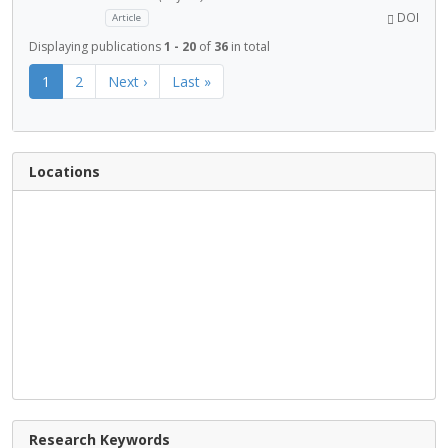
DOI
Article
Displaying publications
1 - 20
of
36
in total
1
2
Next ›
Last »
Locations
Research Keywords