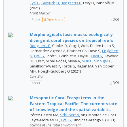
Eyal G
,
Laverick JH
,
Bongaerts P
, Levy O, Pandolfi JM
(2021)
Front Mar Sci
DOI
Article
Open Access
Morphological stasis masks ecologically
divergent coral species on tropical reefs
Bongaerts P
, Cooke IR, Ying H, Wels D, den Haan S,
Hernandez-Agreda A, Brunner CA, Dove S,
Englebert
N
,
Eyal G
, Forêt S, Grinblat M, Hay KB,
Harii S
, Hayward
DC, Lin Y, Mihaljević M, Moya A,
Muir P
,
Sinniger F
,
Smallhorn-West P, Torda G, Ragan MA, Van Oppen
MJH, Hoegh-Guldberg O (2021)
Curr Biol
DOI
Article
Mesophotic Coral Ecosystems in the
Eastern Tropical Pacific: The current state
of knowledge and the spatial variabili...
Pérez-Castro MA,
Schubert N
, Ang-Montes de Oca G,
Leyte-Morales GE,
Eyal G
, Hinojosa-Arango G (2021)
Science of The Total Environment