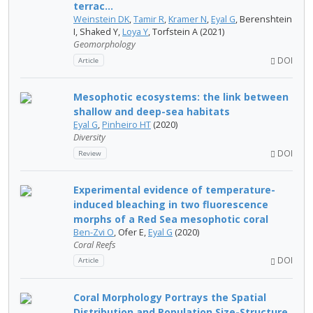
terrac...
Weinstein DK
,
Tamir R
,
Kramer N
,
Eyal G
, Berenshtein
I, Shaked Y,
Loya Y
, Torfstein A (2021)
Geomorphology
DOI
Article
Mesophotic ecosystems: the link between
shallow and deep-sea habitats
Eyal G
,
Pinheiro HT
(2020)
Diversity
DOI
Review
Experimental evidence of temperature-
induced bleaching in two fluorescence
morphs of a Red Sea mesophotic coral
Ben-Zvi O
, Ofer E,
Eyal G
(2020)
Coral Reefs
DOI
Article
Coral Morphology Portrays the Spatial
Distribution and Population Size-Structure