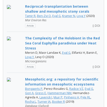
Reciprocal-transplantation between
shallow and mesophotic stony corals
Tamir R
,
Ben-Zvi O
,
Eyal G
,
Kramer N
,
Loya Y
(2020)
Mar Environ Res
DOI
Article
The Complexity of the Holobiont in the Red
Sea Coral Euphyllia paradivisa under Heat
Stress
Meron D, Maor-Landaw K,
Eyal G
, Elifantz H, Banin E,
Loya Y
, Levy O (2020)
Microorganisms
DOI
Article
Mesophotic.org: a repository for scientific
information on mesophotic ecosystems
Bongaerts P
, Perez-Rosales G,
Radice VZ
,
Eyal G
,
Gori A
,
Gress E
,
Hammerman NM
, Hernandez-
Agreda A,
Laverick J
,
Muir P
,
Pinheiro H
,
Pyle RL
,
Rocha L
,
Turner JA
,
Booker R
(2019)
Database (Oxford)