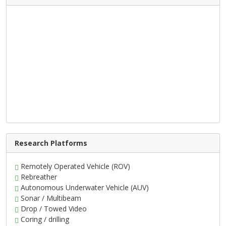
Research Platforms
Remotely Operated Vehicle (ROV)
Rebreather
Autonomous Underwater Vehicle (AUV)
Sonar / Multibeam
Drop / Towed Video
Coring / drilling