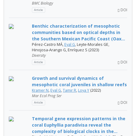
BMC Biology
DOI
Article
Benthic characterization of mesophotic
communities based on optical depths in
the Southern Mexican Pacific Coast (Oax...
Pérez-Castro MÁ,
Eyal G
, Leyte-Morales GE,
Hinojosa-Arango G, Enríquez S (2023)
Diversity
DOI
Article
Growth and survival dynamics of
mesophotic coral juveniles in shallow reefs
Kramer N
,
Eyal G
,
Tamir R
,
Loya Y
(2022)
Mar Ecol Prog Ser
DOI
Article
Temporal gene expression patterns in the
coral Euphyllia paradivisa reveal the
complexity of biological clocks in the...