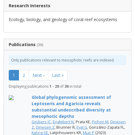
Research Interests
Ecology, biology, and geology of coral reef ecosystems
Publications
(36)
Only publications relevant to mesophotic reefs are indexed.
1
2
Next ›
Last »
Displaying publications
1 - 20
of
36
in total
Global phylogenomic assessment of
Leptoseris and Agaricia reveals
substantial undescribed diversity at
mesophotic depths
Gijsbers JC
,
Englebert N
, Prata KE,
Pichon M
,
Dinesen
Z
,
Dinesen Z
, Brunner R,
Eyal G
, González-Zapata FL,
Kahng SE
, Latijnhouwers KR,
Muir P
(2023)