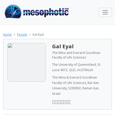
Home
People
Gal Eyal
Gal Eyal
The Mina and Everard Goodman
Faculty of Life Sciences
The University of Queensland, St
Lucia 4072, QLD, AUSTRALIA
The Mina & Everard Goodman
Faculty of Life Sciences, Bar-Ilan
University, 5290002, Ramat-Gan,
Israel.