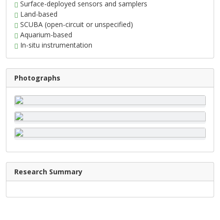
Surface-deployed sensors and samplers
Land-based
SCUBA (open-circuit or unspecified)
Aquarium-based
In-situ instrumentation
Photographs
Research Summary