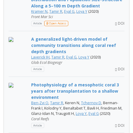
Along a 5–100 m Depth Gradient
Kramer N
,
Tamir R
,
Eyal G
,
Loya Y
(2020)
Front Mar Sci
DOI
Article
Open Access
A generalized light‐driven model of
community transitions along coral reef
depth gradients
Laverick JH
,
Tamir R
,
Eyal G
,
Loya Y
(2020)
Glob Ecol Biogeogr
DOI
Article
Photophysiology of a mesophotic coral 3
years after transplantation to a shallow
environment
Ben-Zvi O
,
Tamir R
, Keren N,
Tchernov D
, Berman-
Frank I, Kolodny Y, Benaltabet T, Bavli H, Friedman M,
Glanz-Idan N, Traugott H,
Loya Y
,
Eyal G
(2020)
Coral Reefs
DOI
Article