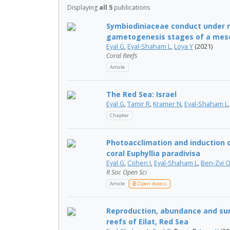
Displaying
all 5
publications
Symbiodiniaceae conduct under n
gametogenesis stages of a meso
Eyal G
,
Eyal-Shaham L
,
Loya Y
(2021)
Coral Reefs
Article
The Red Sea: Israel
Eyal G
,
Tamir R
,
Kramer N
,
Eyal-Shaham L
Chapter
Photoacclimation and induction o
coral Euphyllia paradivisa
Eyal G
,
Cohen I
,
Eyal-Shaham L
,
Ben-Zvi 
R Soc Open Sci
Article
Open Access
Reproduction, abundance and sur
reefs of Eilat, Red Sea