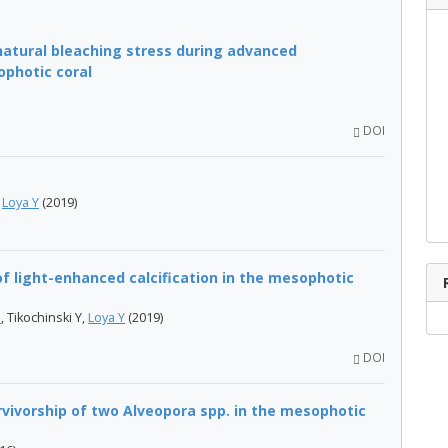
atural bleaching stress during advanced
photic coral
DOI
,
Loya Y
(2019)
f light-enhanced calcification in the mesophotic
O
, Tikochinski Y,
Loya Y
(2019)
DOI
vivorship of two Alveopora spp. in the mesophotic