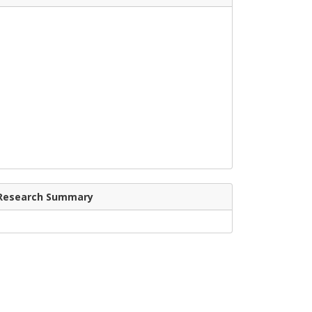
Research Summary