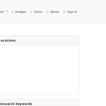
ies
Images
Stats
About
Sign in
Locations
Research Keywords