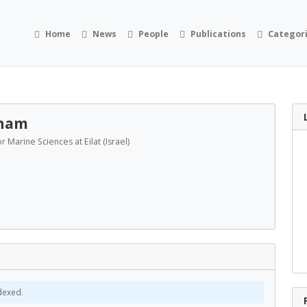
Home
News
People
Publications
Categor
aham
or Marine Sciences at Eilat (Israel)
dexed.