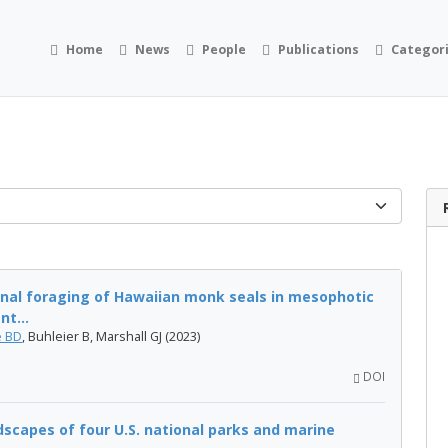
Home
News
People
Publications
Categor
onal foraging of Hawaiian monk seals in mesophotic
nt...
 BD
, Buhleier B, Marshall GJ (2023)
DOI
capes of four U.S. national parks and marine