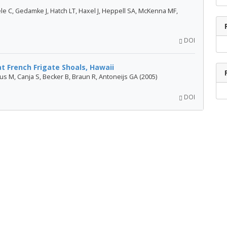
le C, Gedamke J, Hatch LT, Haxel J, Heppell SA, McKenna MF,
DOI
t French Frigate Shoals, Hawaii
haus M, Canja S, Becker B, Braun R, Antoneijs GA (2005)
DOI