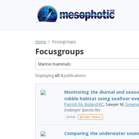
Home
Focusgroups
Focusgroups
Marine mammals
Displaying
all 3
publications
Monitoring the diurnal and seas
rubble habitat using seafloor eve
Parrish FA
,
Boland RC
, Sawyer M,
Greene
Endanger Species Res
Article
Open Access
Comparing the underwater sounds