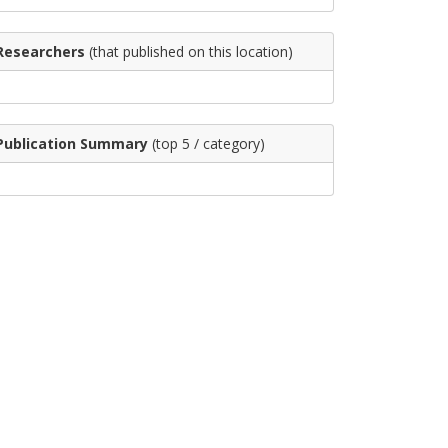
Researchers
(that published on this location)
Publication Summary
(top 5 / category)