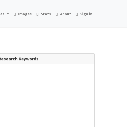
ies
Images
Stats
About
Sign in
Research Keywords