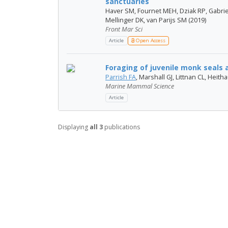
sanctuaries
Haver SM, Fournet MEH, Dziak RP, Gabrie
Mellinger DK, van Parijs SM (2019)
Front Mar Sci
Article
Open Access
Foraging of juvenile monk seals a
Parrish FA
, Marshall GJ, Littnan CL, Heit
Marine Mammal Science
Article
Displaying
all 3
publications