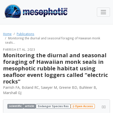
Home
Publications
Monitoring the diurnal and seasonal foraging of Hawaiian monk
seals...
PARRISH ET AL. 2023
Monitoring the diurnal and seasonal
foraging of Hawaiian monk seals in
mesophotic rubble habitat using
seafloor event loggers called “electric
rocks”
Parrish FA, Boland RC, Sawyer M, Greene BD, Buhleier B,
Marshall GJ
scientific
article
Endanger Species Res
Open Access