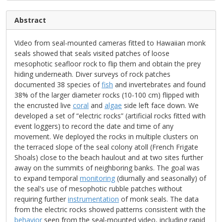
Abstract
Video from seal-mounted cameras fitted to Hawaiian monk
seals showed that seals visited patches of loose
mesophotic seafloor rock to flip them and obtain the prey
hiding underneath. Diver surveys of rock patches
documented 38 species of
fish
and invertebrates and found
38% of the larger diameter rocks (10-100 cm) flipped with
the encrusted live
coral
and
algae
side left face down. We
developed a set of “electric rocks” (artificial rocks fitted with
event loggers) to record the date and time of any
movement. We deployed the rocks in multiple clusters on
the terraced slope of the seal colony atoll (French Frigate
Shoals) close to the beach haulout and at two sites further
away on the summits of neighboring banks. The goal was
to expand temporal
monitoring
(diurnally and seasonally) of
the seal's use of mesophotic rubble patches without
requiring further
instrumentation
of monk seals. The data
from the electric rocks showed patterns consistent with the
behavior
seen from the seal-mounted video, including rapid