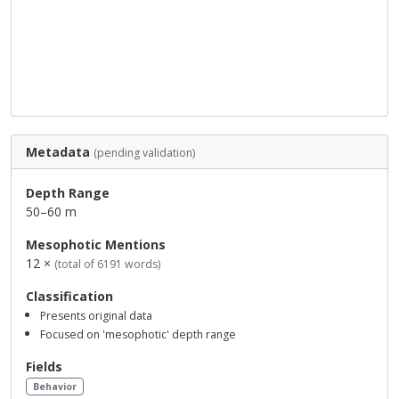
Metadata
(pending validation)
Depth Range
50–60 m
Mesophotic Mentions
12 ×
(total of 6191 words)
Classification
Presents original data
Focused on 'mesophotic' depth range
Fields
Behavior