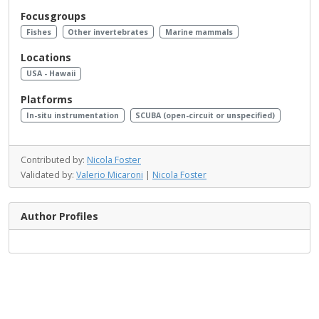
Focusgroups
Fishes
Other invertebrates
Marine mammals
Locations
USA - Hawaii
Platforms
In-situ instrumentation
SCUBA (open-circuit or unspecified)
Contributed by:
Nicola Foster
Validated by:
Valerio Micaroni
|
Nicola Foster
Author Profiles