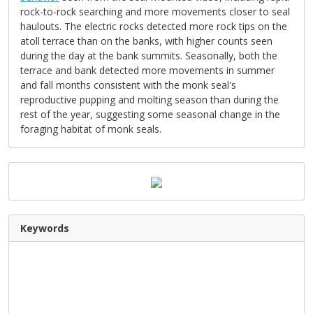
rock-to-rock searching and more movements closer to seal
haulouts. The electric rocks detected more rock tips on the
atoll terrace than on the banks, with higher counts seen
during the day at the bank summits. Seasonally, both the
terrace and bank detected more movements in summer
and fall months consistent with the monk seal's
reproductive pupping and molting season than during the
rest of the year, suggesting some seasonal change in the
foraging habitat of monk seals.
Keywords