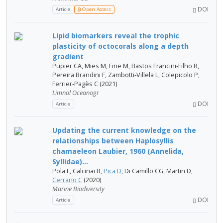
DOI
Article
Open Access
Lipid biomarkers reveal the trophic
plasticity of octocorals along a depth
gradient
Pupier CA, Mies M, Fine M, Bastos Francini‐Filho R,
Pereira Brandini F, Zambotti‐Villela L, Colepicolo P,
Ferrier‐Pagès C (2021)
Limnol Oceanogr
DOI
Article
Updating the current knowledge on the
relationships between Haplosyllis
chamaeleon Laubier, 1960 (Annelida,
Syllidae)...
Pola L, Calcinai B,
Pica D
, Di Camillo CG, Martin D,
Cerrano C
(2020)
Marine Biodiversity
DOI
Article