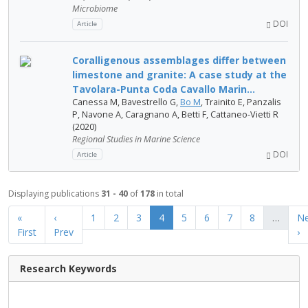
Microbiome
DOI
Article
Coralligenous assemblages differ between
limestone and granite: A case study at the
Tavolara-Punta Coda Cavallo Marin...
Canessa M, Bavestrello G,
Bo M
, Trainito E, Panzalis
P, Navone A, Caragnano A, Betti F, Cattaneo-Vietti R
(2020)
Regional Studies in Marine Science
DOI
Article
Displaying publications
31 - 40
of
178
in total
«
‹
1
2
3
4
5
6
7
8
…
Ne
First
Prev
›
Research Keywords