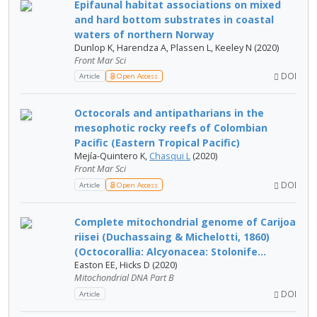
Epifaunal habitat associations on mixed
and hard bottom substrates in coastal
waters of northern Norway
Dunlop K, Harendza A, Plassen L, Keeley N (2020)
Front Mar Sci
DOI
Article
Open Access
Octocorals and antipatharians in the
mesophotic rocky reefs of Colombian
Pacific (Eastern Tropical Pacific)
Mejía-Quintero K,
Chasqui L
(2020)
Front Mar Sci
DOI
Article
Open Access
Complete mitochondrial genome of Carijoa
riisei (Duchassaing & Michelotti, 1860)
(Octocorallia: Alcyonacea: Stolonife...
Easton EE, Hicks D (2020)
Mitochondrial DNA Part B
DOI
Article