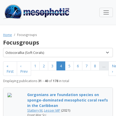
Home
Focusgroups
Focusgroups
Octocorallia (Soft Corals)
«
‹
1
2
3
4
5
6
7
8
…
Ne
First
Prev
›
Displaying publications
31 - 40
of
178
in total
Gorgonians are foundation species on
sponge-dominated mesophotic coral reefs
in the Caribbean
Slattery M
,
Lesser MP
(2021)
Front Mar Sci