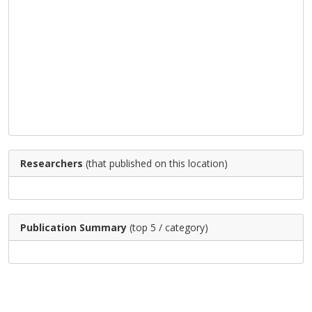
Researchers
(that published on this location)
Publication Summary
(top 5 / category)