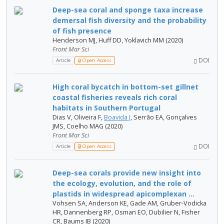
Deep-sea coral and sponge taxa increase
demersal fish diversity and the probability
of fish presence
Henderson MJ, Huff DD, Yoklavich MM (2020)
Front Mar Sci
DOI
Article
Open Access
High coral bycatch in bottom-set gillnet
coastal fisheries reveals rich coral
habitats in Southern Portugal
Dias V, Oliveira F,
Boavida J
, Serrão EA, Gonçalves
JMS, Coelho MAG (2020)
Front Mar Sci
DOI
Article
Open Access
Deep-sea corals provide new insight into
the ecology, evolution, and the role of
plastids in widespread apicomplexan ...
Vohsen SA, Anderson KE, Gade AM, Gruber-Vodicka
HR, Dannenberg RP, Osman EO, Dubilier N, Fisher
CR, Baums IB (2020)