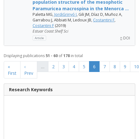
population structure of the mesophotic
Paramuricea macrospina in the Menorca ...
Paletta MG,
JordiGrinyó J
, Gili JM, Díaz D, Muñoz A,
Garrabou J, Abbiati M, Ledoux JB,
Costantini F
,
Costantini F
(2019)
Estuar Coast Shelf Sci
DOI
Article
Displaying publications
51 - 60
of
178
in total
«
‹
…
2
3
4
5
6
7
8
9
10
First
Prev
Research Keywords