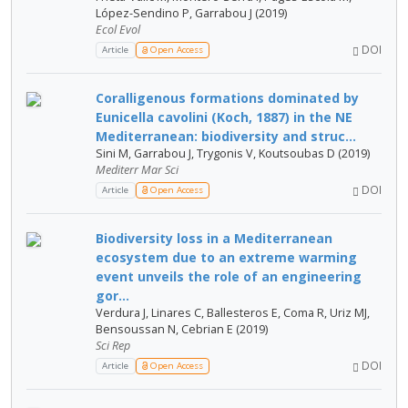
López-Sendino P, Garrabou J (2019)
Ecol Evol
DOI
Article
Open Access
Coralligenous formations dominated by
Eunicella cavolini (Koch, 1887) in the NE
Mediterranean: biodiversity and struc...
Sini M, Garrabou J, Trygonis V, Koutsoubas D (2019)
Mediterr Mar Sci
DOI
Article
Open Access
Biodiversity loss in a Mediterranean
ecosystem due to an extreme warming
event unveils the role of an engineering
gor...
Verdura J, Linares C, Ballesteros E, Coma R, Uriz MJ,
Bensoussan N, Cebrian E (2019)
Sci Rep
DOI
Article
Open Access