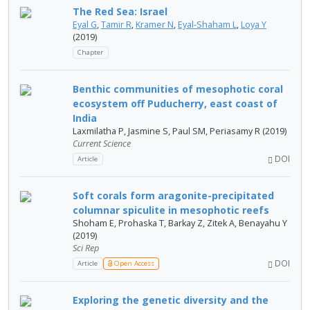
The Red Sea: Israel
Eyal G
,
Tamir R
,
Kramer N
,
Eyal-Shaham L
,
Loya Y
(2019)
Chapter
Benthic communities of mesophotic coral
ecosystem off Puducherry, east coast of
India
Laxmilatha P, Jasmine S, Paul SM, Periasamy R (2019)
Current Science
DOI
Article
Soft corals form aragonite-precipitated
columnar spiculite in mesophotic reefs
Shoham E, Prohaska T, Barkay Z, Zitek A, Benayahu Y
(2019)
Sci Rep
DOI
Article
Open Access
Exploring the genetic diversity and the