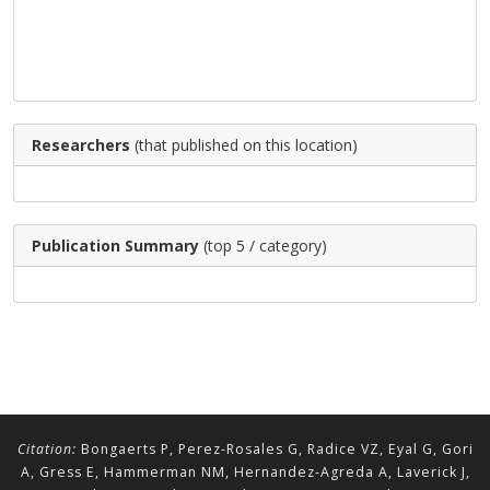
Researchers
(that published on this location)
Publication Summary
(top 5 / category)
Citation:
Bongaerts P, Perez-Rosales G, Radice VZ, Eyal G, Gori
A, Gress E, Hammerman NM, Hernandez-Agreda A, Laverick J,