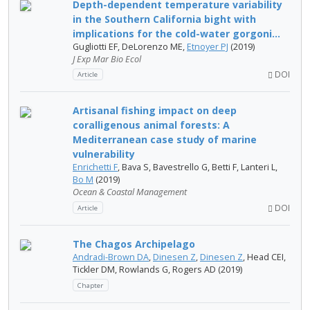
Depth-dependent temperature variability
in the Southern California bight with
implications for the cold-water gorgoni...
Gugliotti EF, DeLorenzo ME,
Etnoyer PJ
(2019)
J Exp Mar Bio Ecol
DOI
Article
Artisanal fishing impact on deep
coralligenous animal forests: A
Mediterranean case study of marine
vulnerability
Enrichetti F
, Bava S, Bavestrello G, Betti F, Lanteri L,
Bo M
(2019)
Ocean & Coastal Management
DOI
Article
The Chagos Archipelago
Andradi-Brown DA
,
Dinesen Z
,
Dinesen Z
, Head CEI,
Tickler DM, Rowlands G, Rogers AD (2019)
Chapter