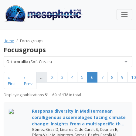
Home
Focusgroups
Focusgroups
Octocorallia (Soft Corals)
«
‹
…
2
3
4
5
6
7
8
9
10
First
Prev
Displaying publications
51 - 60
of
178
in total
Response diversity in Mediterranean
coralligenous assemblages facing climate
change: Insights from a multispecific th...
Gómez-Gras D, Linares C, de Caralt S, Cebrian E,
Frleta-Valic M, Montero-Serra I, Pagès-Escolà M,