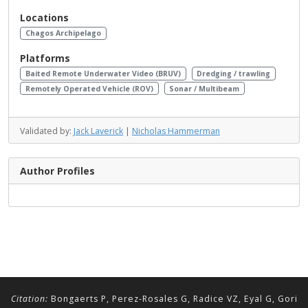
Locations
Chagos Archipelago
Platforms
Baited Remote Underwater Video (BRUV)
Dredging / trawling
Remotely Operated Vehicle (ROV)
Sonar / Multibeam
Validated by:
Jack Laverick
|
Nicholas Hammerman
Author Profiles
Citation:
Bongaerts P, Perez-Rosales G, Radice VZ, Eyal G, Gori