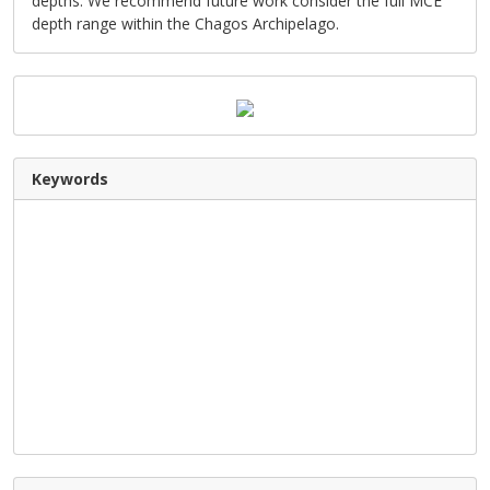
depths. We recommend future work consider the full MCE
depth range within the Chagos Archipelago.
Keywords