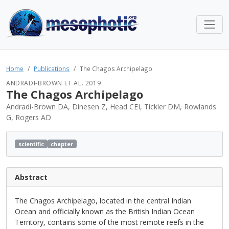
Home
Publications
The Chagos Archipelago
ANDRADI-BROWN ET AL. 2019
The Chagos Archipelago
Andradi-Brown DA, Dinesen Z, Head CEI, Tickler DM, Rowlands
G, Rogers AD
scientific
chapter
Abstract
The Chagos Archipelago, located in the central Indian
Ocean and officially known as the British Indian Ocean
Territory, contains some of the most remote reefs in the