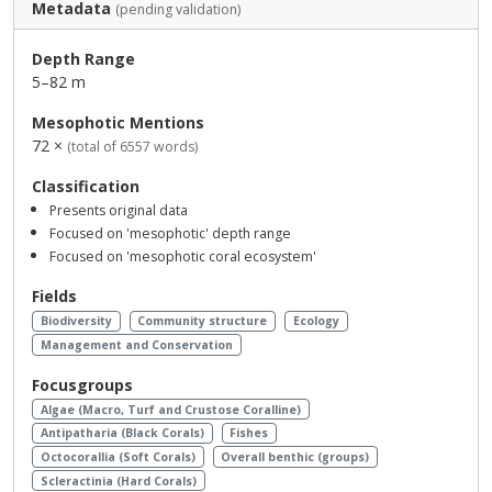
Metadata
(pending validation)
Depth Range
5–82 m
Mesophotic Mentions
72 ×
(total of 6557 words)
Classification
Presents original data
Focused on 'mesophotic' depth range
Focused on 'mesophotic coral ecosystem'
Fields
Biodiversity
Community structure
Ecology
Management and Conservation
Focusgroups
Algae (Macro, Turf and Crustose Coralline)
Antipatharia (Black Corals)
Fishes
Octocorallia (Soft Corals)
Overall benthic (groups)
Scleractinia (Hard Corals)