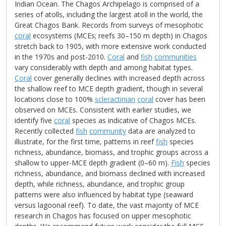
Indian Ocean. The Chagos Archipelago is comprised of a
series of atolls, including the largest atoll in the world, the
Great Chagos Bank. Records from surveys of mesophotic
coral
ecosystems (MCEs; reefs 30–150 m depth) in Chagos
stretch back to 1905, with more extensive work conducted
in the 1970s and post-2010.
Coral
and
fish
communities
vary considerably with depth and among habitat types.
Coral
cover generally declines with increased depth across
the shallow reef to MCE depth gradient, though in several
locations close to 100%
scleractinian
coral
cover has been
observed on MCEs. Consistent with earlier studies, we
identify five
coral
species as indicative of Chagos MCEs.
Recently collected
fish
community
data are analyzed to
illustrate, for the first time, patterns in reef
fish
species
richness, abundance, biomass, and trophic groups across a
shallow to upper-MCE depth gradient (0–60 m).
Fish
species
richness, abundance, and biomass declined with increased
depth, while richness, abundance, and trophic group
patterns were also influenced by habitat type (seaward
versus lagoonal reef). To date, the vast majority of MCE
research in Chagos has focused on upper mesophotic