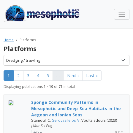
Home
Platforms
Platforms
Dredging / trawling
1
2
3
4
5
…
Next ›
Last »
Displaying publications
1 - 10
of
71
in total
Sponge Community Patterns in
Mesophotic and Deep-Sea Habitats in the
Aegean and Ionian Seas
Stamouli C,
Gerovasileiou V
, Voultsiadou E (2023)
J Mar Sci Eng
DOI
Article