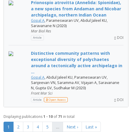
Prionospio atrovitta (Annelida: Spionidae),
a new species from Andaman and Nicobar
archipelago, northern Indian Ocean
Gopal A
, Parameswaran UV, Abdul Jaleel KU,
Saravanane N (2020)
Mar Biol Res
DOI
Article
Distinctive community patterns with
exceptional diversity of polychaetes
around a tectonically active archipelago in
...
Gopal A
, Abdul Jaleel KU, Parameswaran UV,
Sanjeevan VN, Saramma AV, Vijayan A, Saravanane
N, Gupta GV, Sudhakar M (2020)
Front Mar Sci
DOI
Article
Open Access
Displaying publications
1 - 10
of
71
in total
1
2
3
4
5
…
Next ›
Last »