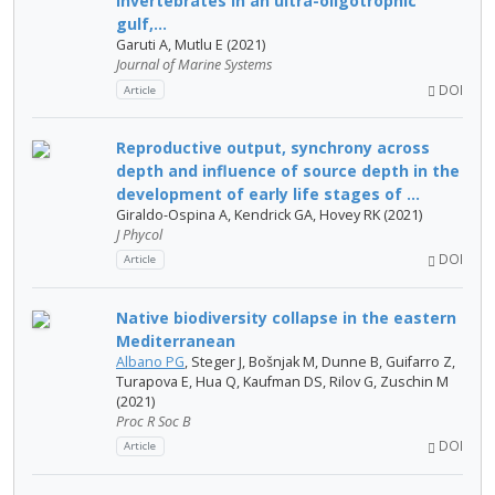
invertebrates in an ultra-oligotrophic
gulf,...
Garuti A, Mutlu E (2021)
Journal of Marine Systems
DOI
Article
Reproductive output, synchrony across
depth and influence of source depth in the
development of early life stages of ...
Giraldo-Ospina A, Kendrick GA, Hovey RK (2021)
J Phycol
DOI
Article
Native biodiversity collapse in the eastern
Mediterranean
Albano PG
, Steger J, Bošnjak M, Dunne B, Guifarro Z,
Turapova E, Hua Q, Kaufman DS, Rilov G, Zuschin M
(2021)
Proc R Soc B
DOI
Article