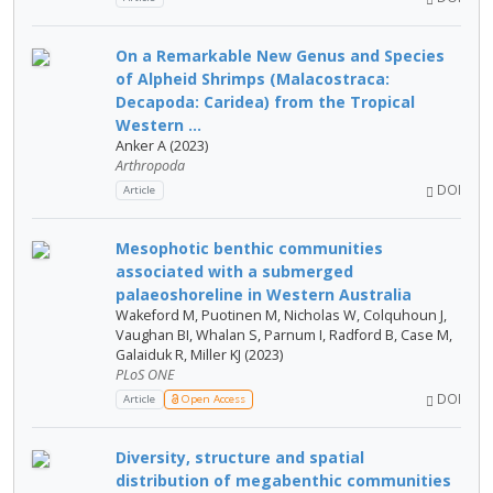
On a Remarkable New Genus and Species
of Alpheid Shrimps (Malacostraca:
Decapoda: Caridea) from the Tropical
Western ...
Anker A (2023)
Arthropoda
DOI
Article
Mesophotic benthic communities
associated with a submerged
palaeoshoreline in Western Australia
Wakeford M, Puotinen M, Nicholas W, Colquhoun J,
Vaughan BI, Whalan S, Parnum I, Radford B, Case M,
Galaiduk R, Miller KJ (2023)
PLoS ONE
DOI
Article
Open Access
Diversity, structure and spatial
distribution of megabenthic communities