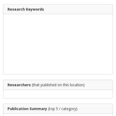
Research Keywords
Researchers
(that published on this location)
Publication Summary
(top 5 / category)