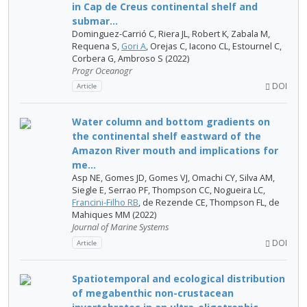
in Cap de Creus continental shelf and
submar...
Dominguez-Carrió C, Riera JL, Robert K, Zabala M,
Requena S,
Gori A
, Orejas C, Iacono CL, Estournel C,
Corbera G, Ambroso S (2022)
Progr Oceanogr
DOI
Article
Water column and bottom gradients on
the continental shelf eastward of the
Amazon River mouth and implications for
me...
Asp NE, Gomes JD, Gomes VJ, Omachi CY, Silva AM,
Siegle E, Serrao PF, Thompson CC, Nogueira LC,
Francini-Filho RB
, de Rezende CE, Thompson FL, de
Mahiques MM (2022)
Journal of Marine Systems
DOI
Article
Spatiotemporal and ecological distribution
of megabenthic non-crustacean