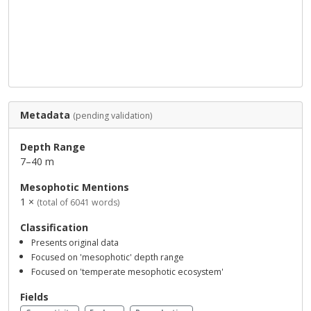
Metadata
(pending validation)
Depth Range
7–40 m
Mesophotic Mentions
1 ×
(total of 6041 words)
Classification
Presents original data
Focused on 'mesophotic' depth range
Focused on 'temperate mesophotic ecosystem'
Fields