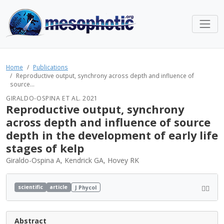
Home
Publications
Reproductive output, synchrony across depth and influence of
source...
GIRALDO-OSPINA ET AL. 2021
Reproductive output, synchrony
across depth and influence of source
depth in the development of early life
stages of kelp
Giraldo-Ospina A, Kendrick GA, Hovey RK
scientific
article
J Phycol
Abstract