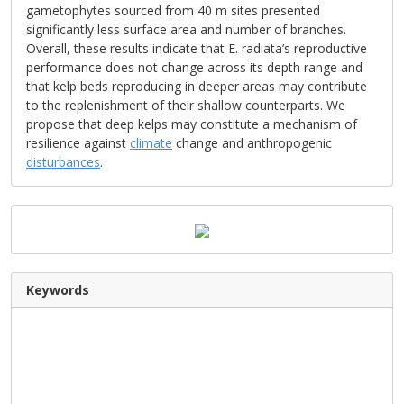
gametophytes sourced from 40 m sites presented
significantly less surface area and number of branches.
Overall, these results indicate that E. radiata’s reproductive
performance does not change across its depth range and
that kelp beds reproducing in deeper areas may contribute
to the replenishment of their shallow counterparts. We
propose that deep kelps may constitute a mechanism of
resilience against
climate
change and anthropogenic
disturbances
.
Keywords