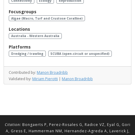
Connectivity
Ecology
Reproduction
Focusgroups
Algae (Macro, Turf and Crustose Coralline)
Locations
Australia - Western Australia
Platforms
Dredging / trawling
SCUBA (open-circuit or unspecified)
Contributed by:
Manon Broadribb
Validated by:
Miriam Pierotti
|
Manon Broadribb
Citation:
Bongaerts P, Perez-Rosales G, Radice VZ, Eyal G, Gori
A, Gress E, Hammerman NM, Hernandez-Agreda A, Laverick J,