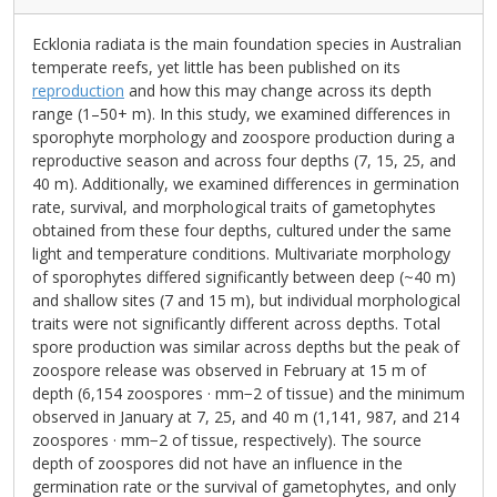
Ecklonia radiata is the main foundation species in Australian
temperate reefs, yet little has been published on its
reproduction
and how this may change across its depth
range (1–50+ m). In this study, we examined differences in
sporophyte morphology and zoospore production during a
reproductive season and across four depths (7, 15, 25, and
40 m). Additionally, we examined differences in germination
rate, survival, and morphological traits of gametophytes
obtained from these four depths, cultured under the same
light and temperature conditions. Multivariate morphology
of sporophytes differed significantly between deep (~40 m)
and shallow sites (7 and 15 m), but individual morphological
traits were not significantly different across depths. Total
spore production was similar across depths but the peak of
zoospore release was observed in February at 15 m of
depth (6,154 zoospores · mm−2 of tissue) and the minimum
observed in January at 7, 25, and 40 m (1,141, 987, and 214
zoospores · mm−2 of tissue, respectively). The source
depth of zoospores did not have an influence in the
germination rate or the survival of gametophytes, and only