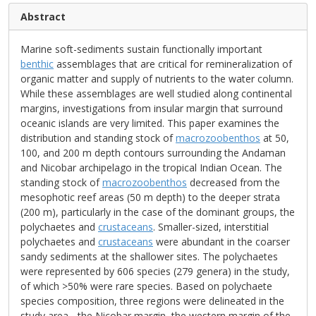
Abstract
Marine soft-sediments sustain functionally important
benthic
assemblages that are critical for remineralization of
organic matter and supply of nutrients to the water column.
While these assemblages are well studied along continental
margins, investigations from insular margin that surround
oceanic islands are very limited. This paper examines the
distribution and standing stock of
macrozoobenthos
at 50,
100, and 200 m depth contours surrounding the Andaman
and Nicobar archipelago in the tropical Indian Ocean. The
standing stock of
macrozoobenthos
decreased from the
mesophotic reef areas (50 m depth) to the deeper strata
(200 m), particularly in the case of the dominant groups, the
polychaetes and
crustaceans
. Smaller-sized, interstitial
polychaetes and
crustaceans
were abundant in the coarser
sandy sediments at the shallower sites. The polychaetes
were represented by 606 species (279 genera) in the study,
of which >50% were rare species. Based on polychaete
species composition, three regions were delineated in the
study area - the Nicobar margin, the western margin of the