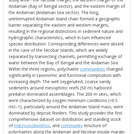
Andaman (Bay of Bengal sector), and the eastern margin of
the Andaman (Andaman Sea sector). The long,
uninterrupted Andaman Island chain formed a geographic
barrier separating the eastern and western margins,
resulting in the regional distinctions in sediment nature and
hydrographic characteristics, which in turn influenced
species distribution. Corresponding differences were absent
in the case of the Nicobar Islands, which are widely
separated by transecting channels, permitting exchange of
water between the Bay of Bengal and the Andaman Sea.
Within the three regions, polychaete
communities
changed
significantly in taxonomic and functional composition with
increasing depth. The well oxygenated, coarse sandy
sediments around mesophotic reefs (50 m) harbored
predator-dominated assemblages. The 200 m sites, which
were characterized by oxygen minimum conditions (<0.5
ml.l–1), particularly around the Andaman Island mass, were
dominated by deposit feeders. This study provides the first
comprehensive dataset on distribution and standing stock
of
macrozoobenthos
, and
community
structure of
polychaetes along the Andaman and Nicobar insular margin.