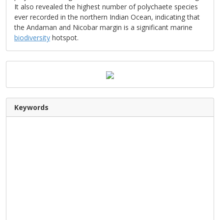
It also revealed the highest number of polychaete species
ever recorded in the northern Indian Ocean, indicating that
the Andaman and Nicobar margin is a significant marine
biodiversity
hotspot.
Keywords