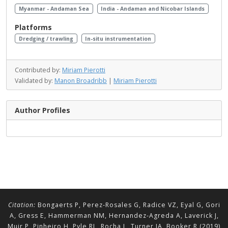
Myanmar - Andaman Sea
India - Andaman and Nicobar Islands
Platforms
Dredging / trawling
In-situ instrumentation
Contributed by:
Miriam Pierotti
Validated by:
Manon Broadribb
|
Miriam Pierotti
Author Profiles
Citation:
Bongaerts P, Perez-Rosales G, Radice VZ, Eyal G, Gori
A, Gress E, Hammerman NM, Hernandez-Agreda A, Laverick J,
Muir P, Pinheiro H, Pyle RL, Rocha L, Turner JA, Booker R (2019)