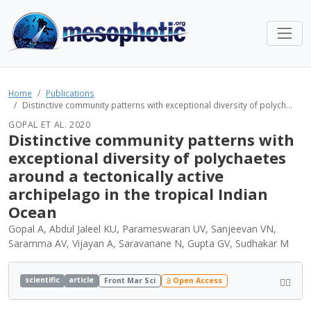
Home
Publications
Distinctive community patterns with exceptional diversity of polych...
GOPAL ET AL. 2020
Distinctive community patterns with
exceptional diversity of polychaetes
around a tectonically active
archipelago in the tropical Indian
Ocean
Gopal A, Abdul Jaleel KU, Parameswaran UV, Sanjeevan VN,
Saramma AV, Vijayan A, Saravanane N, Gupta GV, Sudhakar M
scientific
article
Front Mar Sci
Open Access