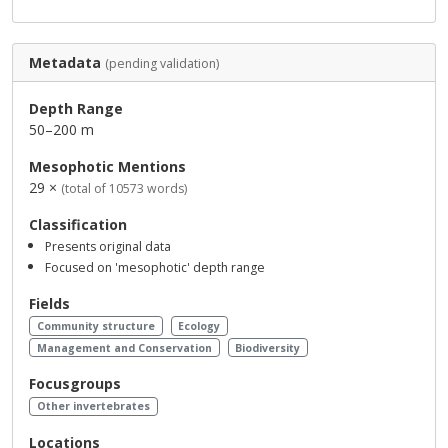
Metadata
(pending validation)
Depth Range
50–200 m
Mesophotic Mentions
29 ×
(total of 10573 words)
Classification
Presents original data
Focused on 'mesophotic' depth range
Fields
Community structure
Ecology
Management and Conservation
Biodiversity
Focusgroups
Other invertebrates
Locations