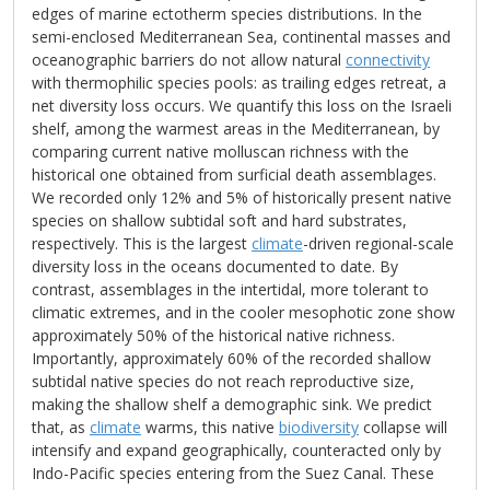
edges of marine ectotherm species distributions. In the
semi-enclosed Mediterranean Sea, continental masses and
oceanographic barriers do not allow natural
connectivity
with thermophilic species pools: as trailing edges retreat, a
net diversity loss occurs. We quantify this loss on the Israeli
shelf, among the warmest areas in the Mediterranean, by
comparing current native molluscan richness with the
historical one obtained from surficial death assemblages.
We recorded only 12% and 5% of historically present native
species on shallow subtidal soft and hard substrates,
respectively. This is the largest
climate
-driven regional-scale
diversity loss in the oceans documented to date. By
contrast, assemblages in the intertidal, more tolerant to
climatic extremes, and in the cooler mesophotic zone show
approximately 50% of the historical native richness.
Importantly, approximately 60% of the recorded shallow
subtidal native species do not reach reproductive size,
making the shallow shelf a demographic sink. We predict
that, as
climate
warms, this native
biodiversity
collapse will
intensify and expand geographically, counteracted only by
Indo-Pacific species entering from the Suez Canal. These