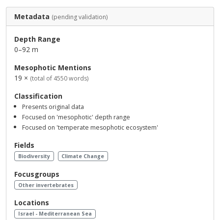
Metadata
(pending validation)
Depth Range
0–92 m
Mesophotic Mentions
19 ×
(total of 4550 words)
Classification
Presents original data
Focused on 'mesophotic' depth range
Focused on 'temperate mesophotic ecosystem'
Fields
Biodiversity
Climate Change
Focusgroups
Other invertebrates
Locations
Israel - Mediterranean Sea