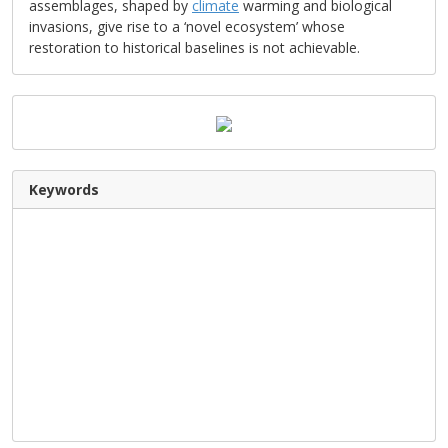
assemblages, shaped by
climate
warming and biological
invasions, give rise to a ‘novel ecosystem’ whose
restoration to historical baselines is not achievable.
Keywords