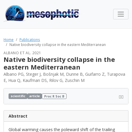
Home
Publications
Native biodiversity collapse in the eastern Mediterranean
ALBANO ET AL. 2021
Native biodiversity collapse in the
eastern Mediterranean
Albano PG, Steger J, Bošnjak M, Dunne B, Guifarro Z, Turapova
E, Hua Q, Kaufman DS, Rilov G, Zuschin M
scientific
article
Proc R Soc B
Abstract
Global warming causes the poleward shift of the trailing