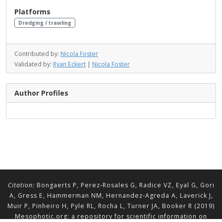
Platforms
Dredging / trawling
Contributed by:
Nicola Foster
Validated by:
Ryan Eckert
|
Nicola Foster
Author Profiles
Citation:
Bongaerts P, Perez-Rosales G, Radice VZ, Eyal G, Gori
A, Gress E, Hammerman NM, Hernandez-Agreda A, Laverick J,
Muir P, Pinheiro H, Pyle RL, Rocha L, Turner JA, Booker R (2019)
Mesophotic.org: a repository for scientific information on