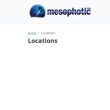
Home
Locations
Locations