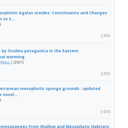
sophotic Agelas oroides: Constituents and Changes
to S...
)
DOI
 by Oculina patagonica in the Eastern
obal warming
,
Mass T
(2021)
DOI
iterranean mesophotic sponge grounds : updated
 novel...
)
DOI
Demosponges From Shallow and Mesophotic Habitats