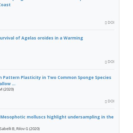
Coast
DOI
urvival of Agelas oroides in a Warming
DOI
n Pattern Plasticity in Two Common Sponge Species
llow ...
 M (2020)
DOI
? Mesophotic molluscs highlight undersampling in the
abelli B, Rilov G (2020)