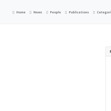
Home
News
People
Publications
Categor