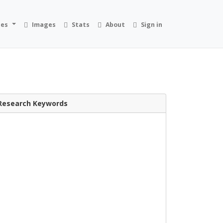
ies
Images
Stats
About
Sign in
Research Keywords