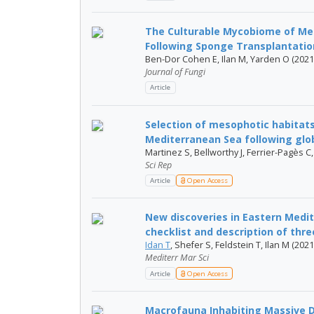
The Culturable Mycobiome of Me
Following Sponge Transplantation 
Ben-Dor Cohen E, Ilan M, Yarden O (2021
Journal of Fungi
Article
Selection of mesophotic habitats
Mediterranean Sea following gl
Martinez S, Bellworthy J, Ferrier-Pagès C
Sci Rep
Article
Open Access
New discoveries in Eastern Med
checklist and description of three
Idan T
, Shefer S, Feldstein T, Ilan M (2021
Mediterr Mar Sci
Article
Open Access
Macrofauna Inhabiting Massive 