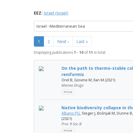
EEZ:
Israel (Israel)
Israel - Mediterranean Sea
1
2
Next ›
Last »
Displaying publications
1 - 10
of
11
in total
On the path to thermo-stable col
reniformis
Orel B, Giovine M, Ilan M (2021)
Marine Drugs
Article
Native biodiversity collapse in 
Albano PG
, Steger J, Bošnjak M, Dunne B
(2021)
Proc R Soc B
Article