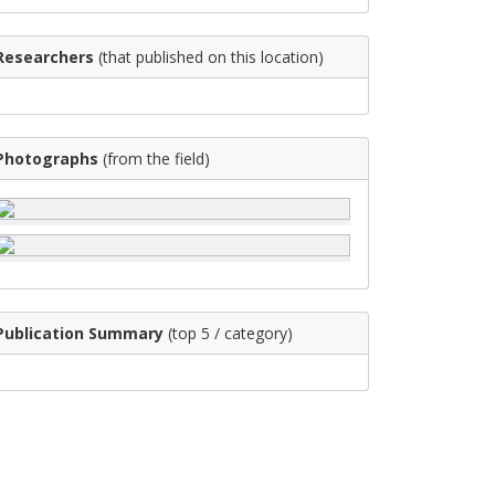
Researchers
(that published on this location)
Photographs
(from the field)
Publication Summary
(top 5 / category)