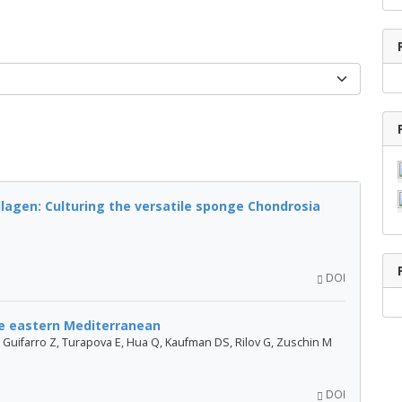
lagen: Culturing the versatile sponge Chondrosia
DOI
the eastern Mediterranean
, Guifarro Z, Turapova E, Hua Q, Kaufman DS, Rilov G, Zuschin M
DOI