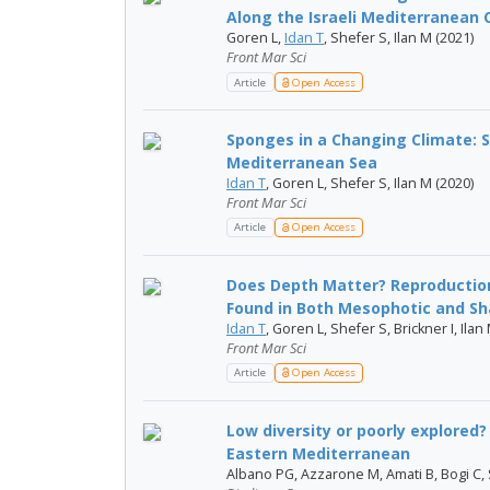
Along the Israeli Mediterranean 
Goren L,
Idan T
, Shefer S, Ilan M (2021)
Front Mar Sci
Article
Open Access
Sponges in a Changing Climate: S
Mediterranean Sea
Idan T
, Goren L, Shefer S, Ilan M (2020)
Front Mar Sci
Article
Open Access
Does Depth Matter? Reproductio
Found in Both Mesophotic and Sha
Idan T
, Goren L, Shefer S, Brickner I, Ilan
Front Mar Sci
Article
Open Access
Low diversity or poorly explored
Eastern Mediterranean
Albano PG, Azzarone M, Amati B, Bogi C, S