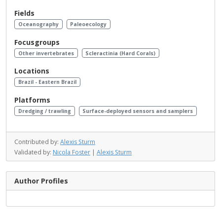
Fields
Oceanography
Paleoecology
Focusgroups
Other invertebrates
Scleractinia (Hard Corals)
Locations
Brazil - Eastern Brazil
Platforms
Dredging / trawling
Surface-deployed sensors and samplers
Contributed by:
Alexis Sturm
Validated by:
Nicola Foster
|
Alexis Sturm
Author Profiles