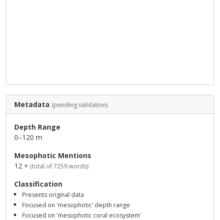
Metadata
(pending validation)
Depth Range
0–120 m
Mesophotic Mentions
12 ×
(total of 7259 words)
Classification
Presents original data
Focused on 'mesophotic' depth range
Focused on 'mesophotic coral ecosystem'