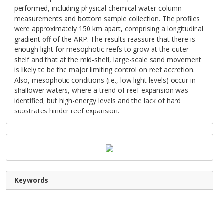
performed, including physical-chemical water column
measurements and bottom sample collection. The profiles
were approximately 150 km apart, comprising a longitudinal
gradient off of the ARP. The results reassure that there is
enough light for mesophotic reefs to grow at the outer
shelf and that at the mid-shelf, large-scale sand movement
is likely to be the major limiting control on reef accretion.
Also, mesophotic conditions (i.e., low light levels) occur in
shallower waters, where a trend of reef expansion was
identified, but high-energy levels and the lack of hard
substrates hinder reef expansion.
Keywords