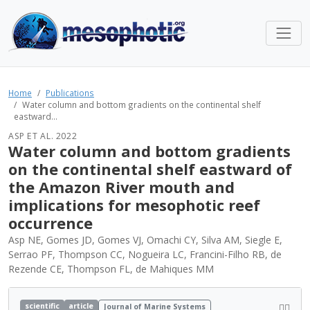
Home
Publications
Water column and bottom gradients on the continental shelf
eastward...
ASP ET AL. 2022
Water column and bottom gradients
on the continental shelf eastward of
the Amazon River mouth and
implications for mesophotic reef
occurrence
Asp NE, Gomes JD, Gomes VJ, Omachi CY, Silva AM, Siegle E,
Serrao PF, Thompson CC, Nogueira LC, Francini-Filho RB, de
Rezende CE, Thompson FL, de Mahiques MM
scientific
article
Journal of Marine Systems