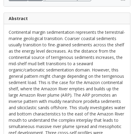
Abstract
Continental margin sedimentation represents the terrestrial-
marine geological transition. Coarser coastal sediments
usually transition to fine-grained sediments across the shelf
as the energy level decreases. As the distance from the
continental source of terrigenous sediments increases, the
mid-shelf mud belt transitions to a seaward
organic/carbonatic sedimentation domain. However, this
general pattern might change depending on the terrigenous
sediment load. This is the case for the Amazon continental
shelf, where the Amazon River empties and builds up the
large Amazon River plume (ARP). The ARP promotes an
inverse pattern with muddy nearshore prodelta sediments
and siliciclastic sands offshore. This study investigates water
and bottom characteristics to the east of the Amazon River
mouth to understand the complex interplay that leads to
simultaneous massive river plume spread and mesophotic
reef development. Three cross-self profiles were