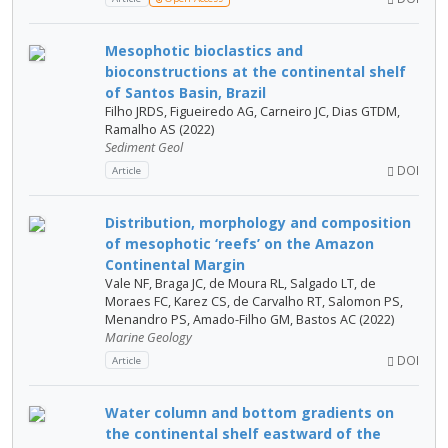
Mesophotic bioclastics and
bioconstructions at the continental shelf
of Santos Basin, Brazil
Filho JRDS, Figueiredo AG, Carneiro JC, Dias GTDM,
Ramalho AS (2022)
Sediment Geol
DOI
Article
Distribution, morphology and composition
of mesophotic ‘reefs’ on the Amazon
Continental Margin
Vale NF, Braga JC, de Moura RL, Salgado LT, de
Moraes FC, Karez CS, de Carvalho RT, Salomon PS,
Menandro PS, Amado-Filho GM, Bastos AC (2022)
Marine Geology
DOI
Article
Water column and bottom gradients on
the continental shelf eastward of the