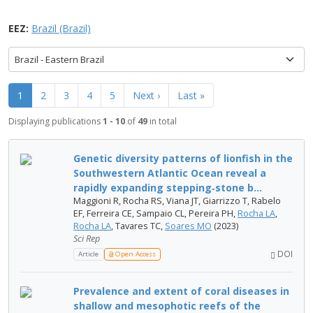
EEZ:
Brazil (Brazil)
Brazil - Eastern Brazil
1
2
3
4
5
Next ›
Last »
Displaying publications
1 - 10
of
49
in total
Genetic diversity patterns of lionfish in the
Southwestern Atlantic Ocean reveal a
rapidly expanding stepping‑stone b...
Maggioni R, Rocha RS, Viana JT, Giarrizzo T, Rabelo
EF, Ferreira CE, Sampaio CL, Pereira PH,
Rocha LA
,
Rocha LA
, Tavares TC,
Soares MO
(2023)
Sci Rep
DOI
Article
Open Access
Prevalence and extent of coral diseases in
shallow and mesophotic reefs of the