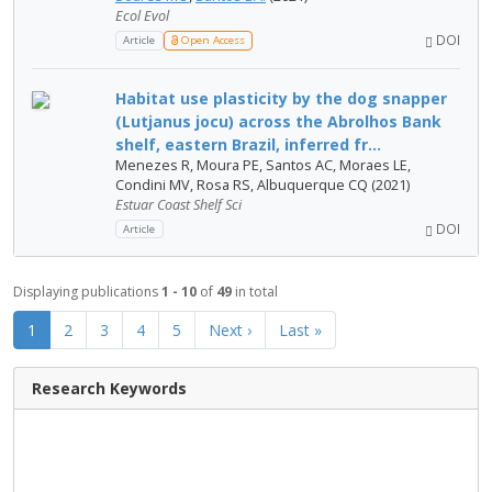
Ecol Evol
DOI
Article
Open Access
Habitat use plasticity by the dog snapper
(Lutjanus jocu) across the Abrolhos Bank
shelf, eastern Brazil, inferred fr...
Menezes R, Moura PE, Santos AC, Moraes LE,
Condini MV, Rosa RS, Albuquerque CQ (2021)
Estuar Coast Shelf Sci
DOI
Article
Displaying publications
1 - 10
of
49
in total
1
2
3
4
5
Next ›
Last »
Research Keywords