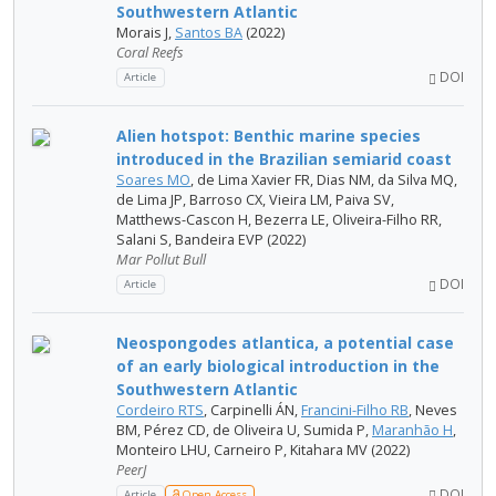
Southwestern Atlantic
Morais J,
Santos BA
(2022)
Coral Reefs
DOI
Article
Alien hotspot: Benthic marine species
introduced in the Brazilian semiarid coast
Soares MO
, de Lima Xavier FR, Dias NM, da Silva MQ,
de Lima JP, Barroso CX, Vieira LM, Paiva SV,
Matthews-Cascon H, Bezerra LE, Oliveira-Filho RR,
Salani S, Bandeira EVP (2022)
Mar Pollut Bull
DOI
Article
Neospongodes atlantica, a potential case
of an early biological introduction in the
Southwestern Atlantic
Cordeiro RTS
, Carpinelli ÁN,
Francini-Filho RB
, Neves
BM, Pérez CD, de Oliveira U, Sumida P,
Maranhão H
,
Monteiro LHU, Carneiro P, Kitahara MV (2022)
PeerJ
DOI
Article
Open Access