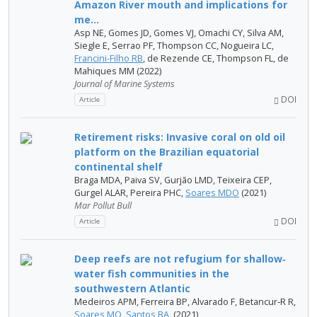
Amazon River mouth and implications for
me...
Asp NE, Gomes JD, Gomes VJ, Omachi CY, Silva AM,
Siegle E, Serrao PF, Thompson CC, Nogueira LC,
Francini-Filho RB
, de Rezende CE, Thompson FL, de
Mahiques MM (2022)
Journal of Marine Systems
DOI
Article
Retirement risks: Invasive coral on old oil
platform on the Brazilian equatorial
continental shelf
Braga MDA, Paiva SV, Gurjão LMD, Teixeira CEP,
Gurgel ALAR, Pereira PHC,
Soares MDO
(2021)
Mar Pollut Bull
DOI
Article
Deep reefs are not refugium for shallow‐
water fish communities in the
southwestern Atlantic
Medeiros APM, Ferreira BP, Alvarado F, Betancur‐R R,
Soares MO
,
Santos BA.
(2021)