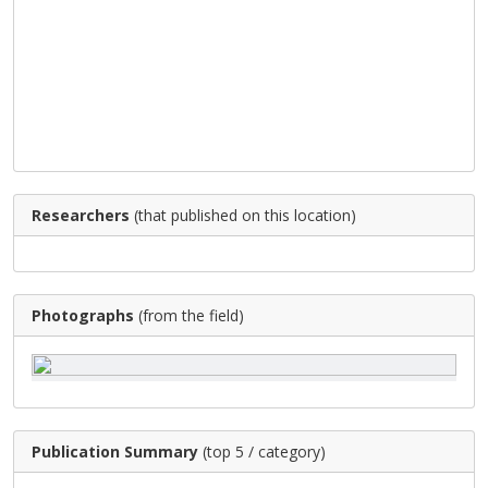
Researchers
(that published on this location)
Photographs
(from the field)
Publication Summary
(top 5 / category)