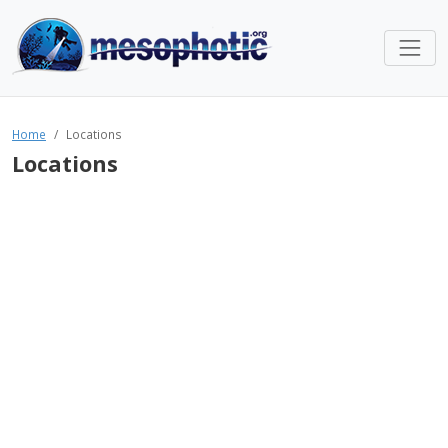
Home
Locations
Locations