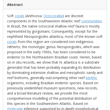
Abstract
Soft
corals
(Anthozoa:
Octocorallia
) are discreet
components in the Southwestern Atlantic reef
communities
.
In Brazil, the native octocoral shallow-reef fauna is mostly
represented by gorgonians. Consequently, except for the
nephtheid Neospongodes atlantica, most of the known soft
corals
from this region are considered non-indigenous.
Hitherto, the monotypic genus Neospongodes, which was
proposed in the early 1900s, has been considered to be
endemic to the Northeastern Brazilian coast. Herein, based
on in situ records, we show that N. atlantica is a substrate
generalist that has been probably expanding its distribution
by dominating extensive shallow and mesophotic sandy and
reef bottoms, generally outcompeting other reef
benthic
organisms, including Brazilian endemic species. Based on
previously unidentified museum specimens, new records,
and a broad literature review, we provide the most
comprehensive modelling of the potential distribution of
this species in the Southwestern Atlantic. Based on
molecular
inference supported by in-depth morphological