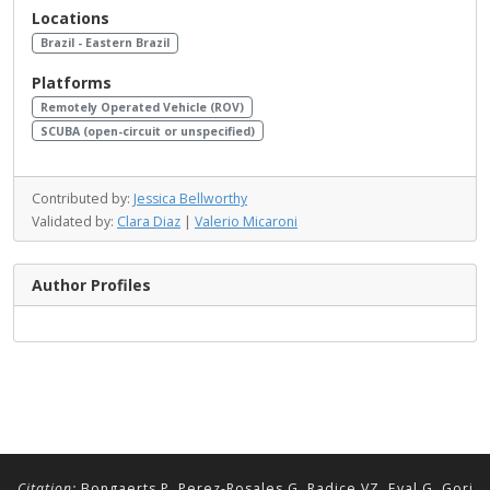
Locations
Brazil - Eastern Brazil
Platforms
Remotely Operated Vehicle (ROV)
SCUBA (open-circuit or unspecified)
Contributed by:
Jessica Bellworthy
Validated by:
Clara Diaz
|
Valerio Micaroni
Author Profiles
Citation:
Bongaerts P, Perez-Rosales G, Radice VZ, Eyal G, Gori