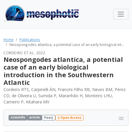
Home
Publications
Neospongodes atlantica, a potential case of an early biological int...
CORDEIRO ET AL. 2022
Neospongodes atlantica, a potential
case of an early biological
introduction in the Southwestern
Atlantic
Cordeiro RTS, Carpinelli ÁN, Francini-Filho RB, Neves BM, Pérez
CD, de Oliveira U, Sumida P, Maranhão H, Monteiro LHU,
Carneiro P, Kitahara MV
scientific
article
PeerJ
Open Access