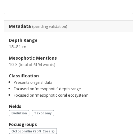
Metadata
(pending validation)
Depth Range
18–81 m
Mesophotic Mentions
10 ×
(total of 6194 words)
Classification
Presents original data
Focused on 'mesophotic' depth range
Focused on 'mesophotic coral ecosystem'
Fields
Evolution
Taxonomy
Focusgroups
Octocorallia (Soft Corals)