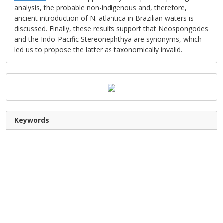
analysis, the probable non-indigenous and, therefore,
ancient introduction of N. atlantica in Brazilian waters is
discussed. Finally, these results support that Neospongodes
and the Indo-Pacific Stereonephthya are synonyms, which
led us to propose the latter as taxonomically invalid.
Keywords